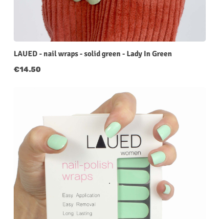
LAUED - nail wraps - solid green - Lady In Green
Regular price:
€14.50