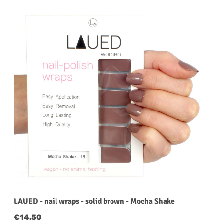
LAUED - nail wraps - solid brown - Mocha Shake
Regular price:
€14.50