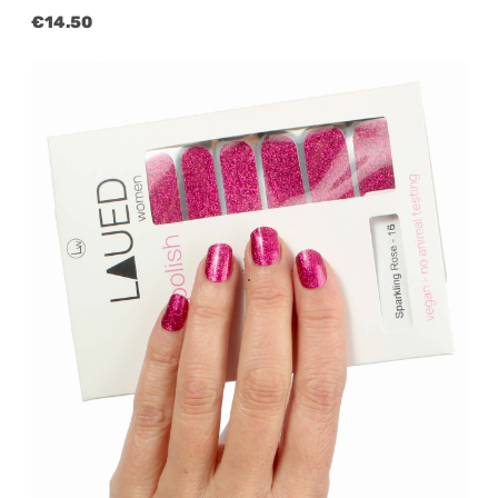
Regular price:
€14.50