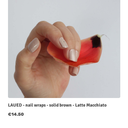
LAUED - nail wraps - solid brown - Latte Macchiato
Regular price:
€14.50