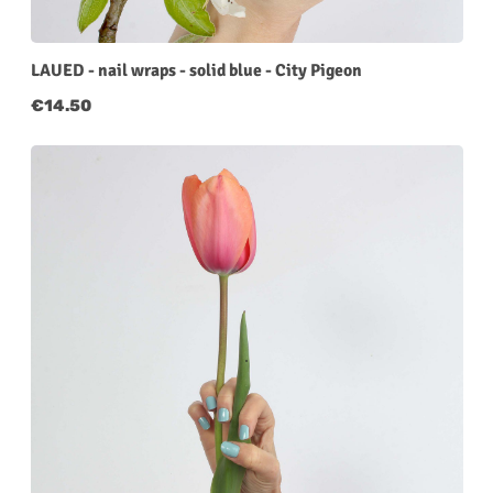
LAUED - nail wraps - solid blue - City Pigeon
Regular price:
€14.50