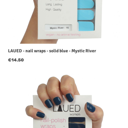
LAUED - nail wraps - solid blue - Mystic River
Regular price:
€14.50