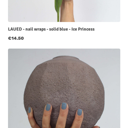
LAUED - nail wraps - solid blue - Ice Princess
Regular price:
€14.50