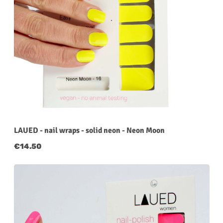
LAUED - nail wraps - solid neon - Neon Moon
Regular price:
€14.50