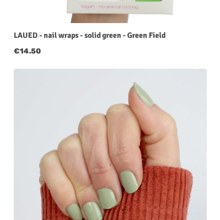
LAUED - nail wraps - solid green - Green Field
Regular price:
€14.50