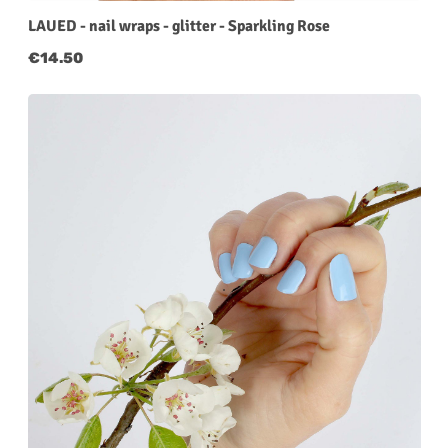
LAUED - nail wraps - glitter - Sparkling Rose
Regular price:
€14.50