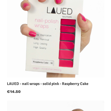
LAUED - nail wraps - solid pink - Raspberry Cake
Regular price:
€14.50