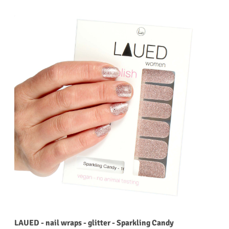
LAUED - nail wraps - glitter - Sparkling Candy