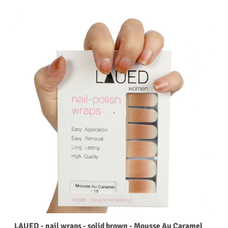
LAUED - nail wraps - solid brown - Mousse Au Caramel