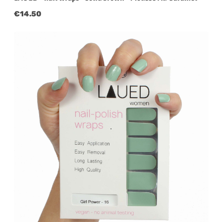
Regular price:
€14.50