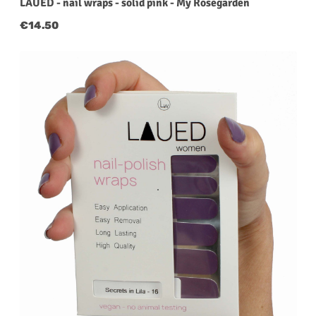
LAUED - nail wraps - solid pink - My Rosegarden
Regular price:
€14.50