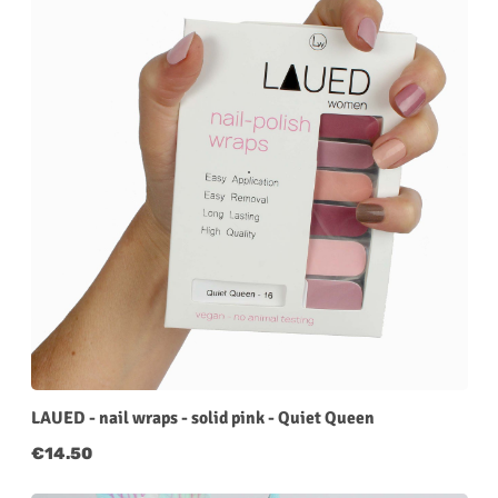
LAUED - nail wraps - solid pink - Quiet Queen
Regular price:
€14.50