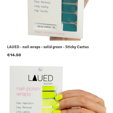
LAUED - nail wraps - solid green - Sticky Cactus
Regular price:
€14.50