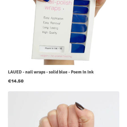
LAUED - nail wraps - solid blue - Poem In Ink
Regular price:
€14.50