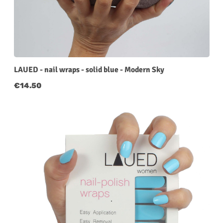
LAUED - nail wraps - solid blue - Modern Sky
Regular price:
€14.50