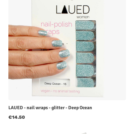
LAUED - nail wraps - glitter - Deep Ocean
Regular price:
€14.50