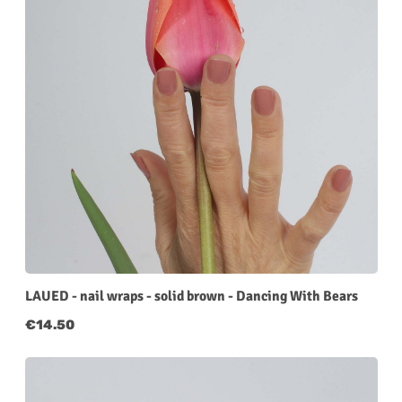
LAUED - nail wraps - solid brown - Dancing With Bears
Regular price:
€14.50