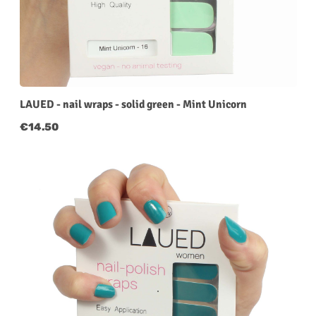
LAUED - nail wraps - solid green - Mint Unicorn
Regular price:
€14.50