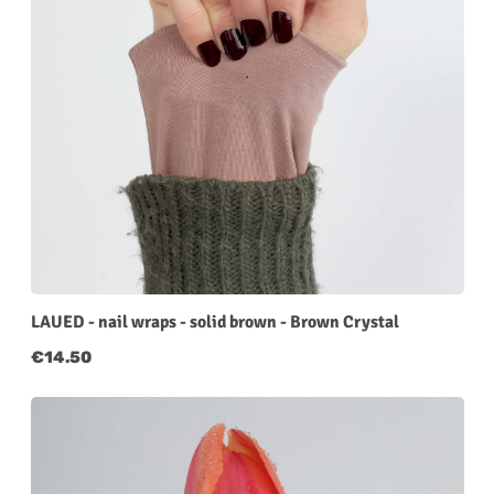
LAUED - nail wraps - solid brown - Brown Crystal
Regular price:
€14.50