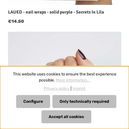
LAUED - nail wraps - solid purple - Secrets In Lila
Regular price:
€14.50
This website uses cookies to ensure the best experience
possible.
More information...
Privacy policy
|
Imprint
Configure
Only technically required
Accept all cookies