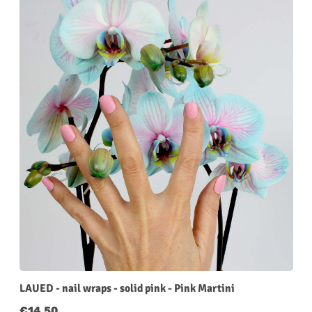
LAUED - nail wraps - solid pink - Pink Martini
Regular price:
€14.50