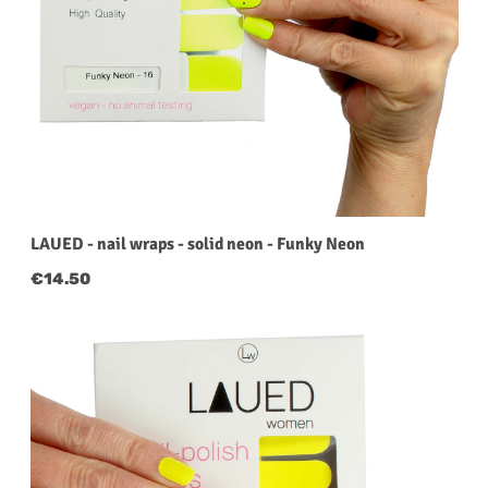
LAUED - nail wraps - solid neon - Funky Neon
Regular price:
€14.50