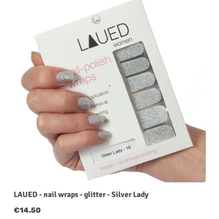
LAUED - nail wraps - glitter - Silver Lady
Regular price:
€14.50