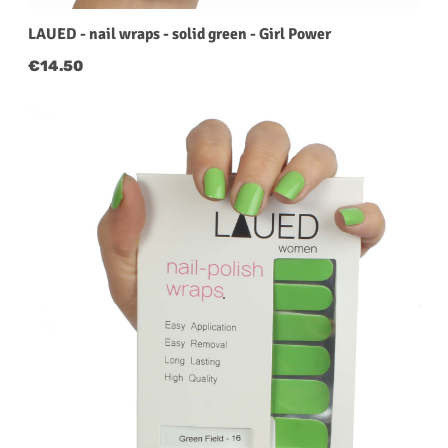
LAUED - nail wraps - solid green - Girl Power
Regular price:
€14.50