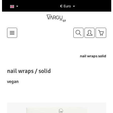
Skip to main content
€
Euro
Shoppi
nail wraps solid
nail wraps / solid
vegan