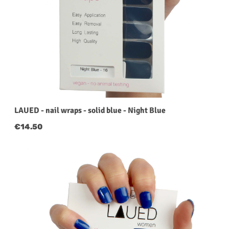
LAUED - nail wraps - solid blue - Night Blue
Regular price:
€14.50