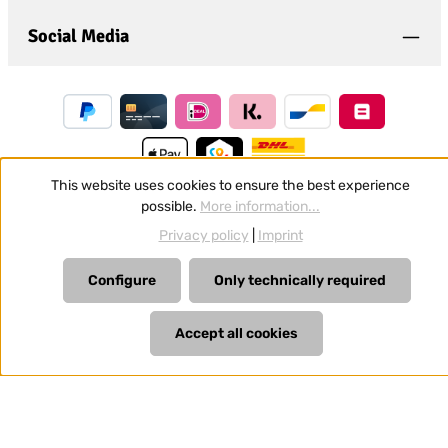
Social Media
This website uses cookies to ensure the best experience
possible.
More information...
Revoke a contract
Privacy policy
|
Imprint
All prices incl. VAT plus
shipping costs
and possible delivery
Configure
Only technically required
charges, if not stated otherwise.
Accept all cookies