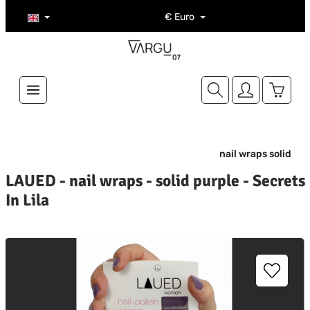
Skip to main content
€
Euro
Shoppi
nail wraps solid
LAUED - nail wraps - solid purple - Secrets
In Lila
kip image gallery