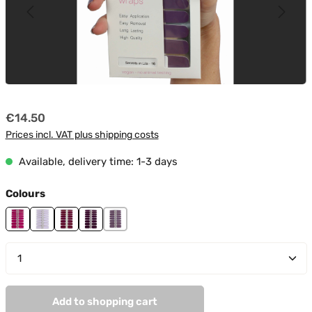
Regular price:
€14.50
Prices incl. VAT plus shipping costs
Available, delivery time: 1-3 days
Select
Colours
Attention
Day Dreamer
Golden Line
Lila Night
Secrets In Lila
Product Quantity: Enter the desired amount or use t
Add to shopping cart