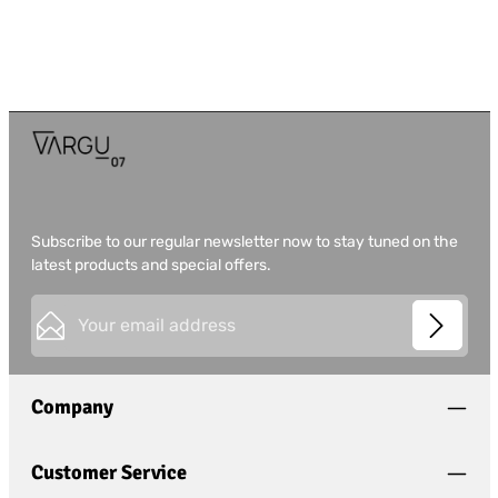
Subscribe to our regular newsletter now to stay tuned on the
latest products and special offers.
Email address*
This site is protected by
Friendly Captcha
and its
Privacy
Privacy
Policy
and
Terms of Use
apply.
Fields marked with asterisks (*) are required.
Company
I have acknowledged the
privacy policy
and have
read and agree to the
general terms and conditions
.
*
Customer Service