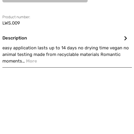
Product number:
LWS.009
Description
easy application lasts up to 14 days no drying time vegan no
animal testing made from recyclable materials Romantic
moments…
More