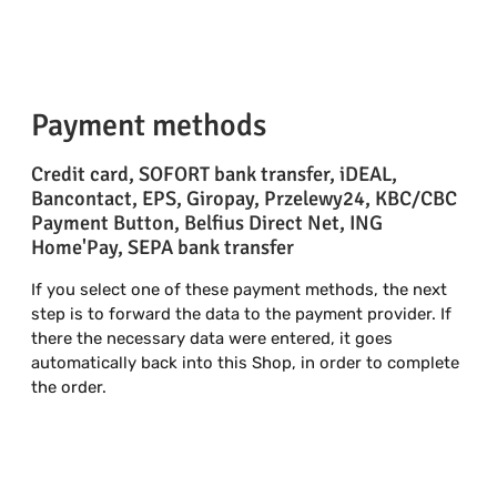
Payment methods
Credit card, SOFORT bank transfer, iDEAL,
Bancontact, EPS, Giropay, Przelewy24, KBC/CBC
Payment Button, Belfius Direct Net, ING
Home'Pay, SEPA bank transfer
If you select one of these payment methods, the next
step is to forward the data to the payment provider. If
there the necessary data were entered, it goes
automatically back into this Shop, in order to complete
the order.