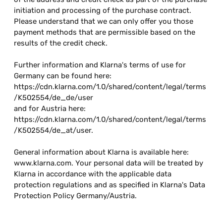
initiation and processing of the purchase contract.
Please understand that we can only offer you those
payment methods that are permissible based on the
results of the credit check.
Further information and Klarna's terms of use for
Germany can be found here:
https://cdn.klarna.com/1.0/shared/content/legal/terms
/K502554/de_de/user
and for Austria here:
https://cdn.klarna.com/1.0/shared/content/legal/terms
/K502554/de_at/user.
General information about Klarna is available here:
www.klarna.com. Your personal data will be treated by
Klarna in accordance with the applicable data
protection regulations and as specified in Klarna's Data
Protection Policy Germany/Austria.