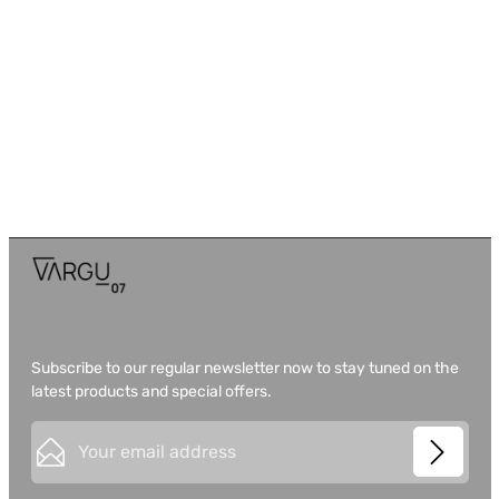
Subscribe to our regular newsletter now to stay tuned on the
latest products and special offers.
Email address*
This site is protected by
Friendly Captcha
and its
Privacy