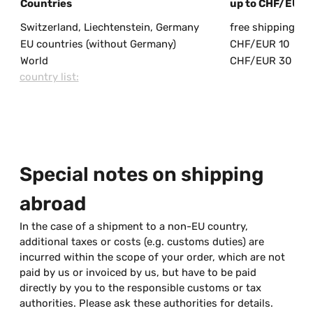
Countries
up to CHF/EUR 
Switzerland, Liechtenstein, Germany
free shipping
EU countries (without Germany)
CHF/EUR 10
World
CHF/EUR 30
country list:
Special notes on shipping
abroad
In the case of a shipment to a non-EU country,
additional taxes or costs (e.g. customs duties) are
incurred within the scope of your order, which are not
paid by us or invoiced by us, but have to be paid
directly by you to the responsible customs or tax
authorities. Please ask these authorities for details.