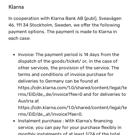
Klarna
In cooperation with Klarna Bank AB (publ), Sveavägen
46, 111 34 Stockholm, Sweden, we offer the following
payment options. The payment is made to Klarna in
each case:
Invoice: The payment period is 14 days from the
dispatch of the goods/ticket/ or, in the case of
other services, the provision of the service. The
terms and conditions of invoice purchase for
deliveries to Germany can be found at
https://cdn.klarna.com/1.0/shared/content/legal/te
rms/EID/de_de/invoice?fee=0 and for deliveries to
Austria at
https://cdn.klarna.com/1.0/shared/content/legal/te
rms/EID/de_at/invoice?fee=0.
Instalment purchase : With Klarna's financing
service, you can pay for your purchase flexibly in
monthly instalments of at least 1/24 of the total