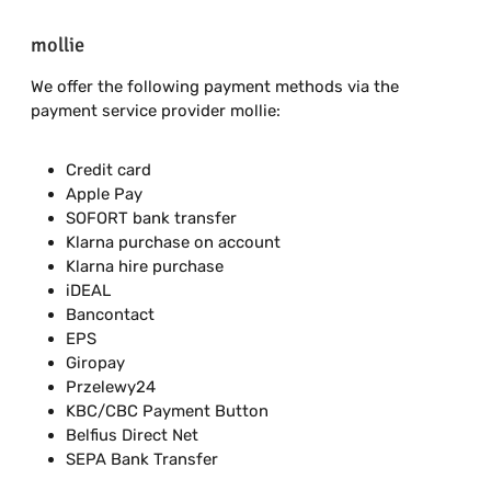
mollie
We offer the following payment methods via the
payment service provider mollie:
Credit card
Apple Pay
SOFORT bank transfer
Klarna purchase on account
Klarna hire purchase
iDEAL
Bancontact
EPS
Giropay
Przelewy24
KBC/CBC Payment Button
Belfius Direct Net
SEPA Bank Transfer