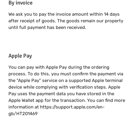
By invoice
We ask you to pay the invoice amount within 14 days
after receipt of goods. The goods remain our property
until full payment has been received.
Apple Pay
You can pay with Apple Pay during the ordering
process. To do this, you must confirm the payment via
the "Apple Pay" service on a supported Apple terminal
device while complying with verification steps. Apple
Pay uses the payment data you have stored in the
Apple Wallet app for the transaction. You can find more
information at https://support.apple.com/en-
gb/HT201469