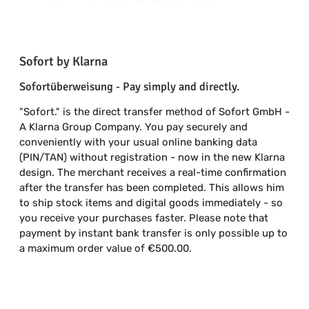
Sofort by Klarna
Sofortüberweisung - Pay simply and directly.
"Sofort." is the direct transfer method of Sofort GmbH -
A Klarna Group Company. You pay securely and
conveniently with your usual online banking data
(PIN/TAN) without registration - now in the new Klarna
design. The merchant receives a real-time confirmation
after the transfer has been completed. This allows him
to ship stock items and digital goods immediately - so
you receive your purchases faster. Please note that
payment by instant bank transfer is only possible up to
a maximum order value of €500.00.