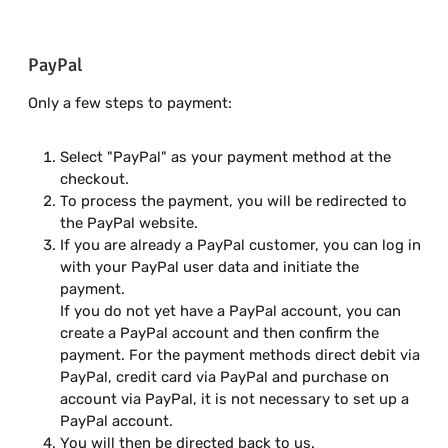
PayPal
Only a few steps to payment:
Select "PayPal" as your payment method at the
checkout.
To process the payment, you will be redirected to
the PayPal website.
If you are already a PayPal customer, you can log in
with your PayPal user data and initiate the
payment.
If you do not yet have a PayPal account, you can
create a PayPal account and then confirm the
payment. For the payment methods direct debit via
PayPal, credit card via PayPal and purchase on
account via PayPal, it is not necessary to set up a
PayPal account.
You will then be directed back to us.