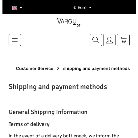
Skip to main content
€
Euro
Shoppi
Customer Service
shipping and payment methods
Shipping and payment methods
General Shipping Information
Terms of delivery
In the event of a delivery bottleneck, we inform the