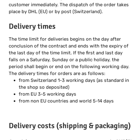
customer immediately. The dispatch of the order takes
place by DHL (EU) or by post (Switzerland).
Delivery times
The time limit for deliveries begins on the day after
conclusion of the contract and ends with the expiry of
the last day of the time limit. If the first and last day
falls on a Saturday, Sunday or a public holiday, the
period shall begin or end on the following working day.
The delivery times for orders are as follows:
from Switzerland 1-3 working days (as standard in
the shop so deposited)
from EU 3-5 working days
from non EU countries and world 5-14 days
Delivery costs (shipping & packaging)