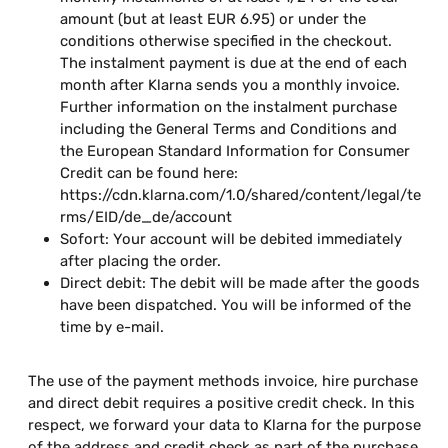
amount (but at least EUR 6.95) or under the
conditions otherwise specified in the checkout.
The instalment payment is due at the end of each
month after Klarna sends you a monthly invoice.
Further information on the instalment purchase
including the General Terms and Conditions and
the European Standard Information for Consumer
Credit can be found here:
https://cdn.klarna.com/1.0/shared/content/legal/te
rms/EID/de_de/account
Sofort: Your account will be debited immediately
after placing the order.
Direct debit: The debit will be made after the goods
have been dispatched. You will be informed of the
time by e-mail.
The use of the payment methods invoice, hire purchase
and direct debit requires a positive credit check. In this
respect, we forward your data to Klarna for the purpose
of the address and credit check as part of the purchase