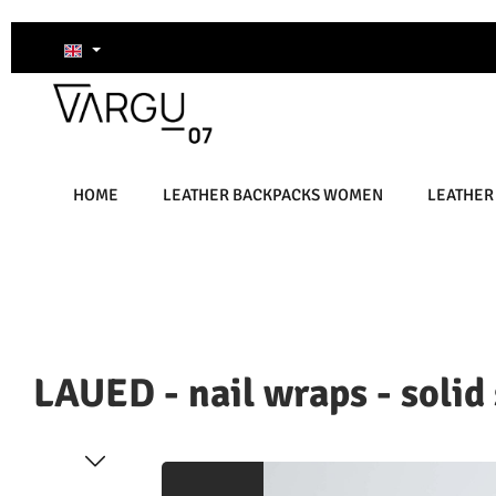
kip to main content
Skip to search
Skip to main navigation
HOME
LEATHER BACKPACKS WOMEN
LEATHER
LAUED - nail wraps - solid
Skip image gallery