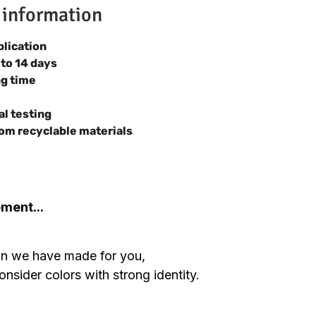
 information
plication
 to 14 days
ng time
al testing
om recyclable materials
ement...
ion we have made for you,
nsider colors with strong identity.