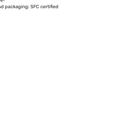
d packaging: SFC certified