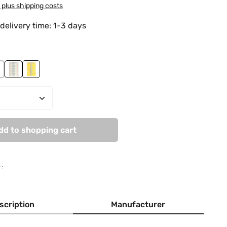
T plus shipping costs
delivery time: 1-3 days
ss
 Red Beauty
orning Fog
Smooth Salmon
Vanilla Moon
Quantity: Enter the desired amount or use
dd to shopping cart
:
scription
Manufacturer