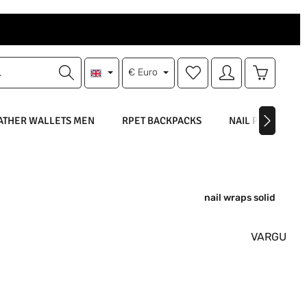
You have 0 wishlist items
Shopping 
€
Euro
ATHER WALLETS MEN
RPET BACKPACKS
NAIL POLISH
nail wraps solid
VARGU
: