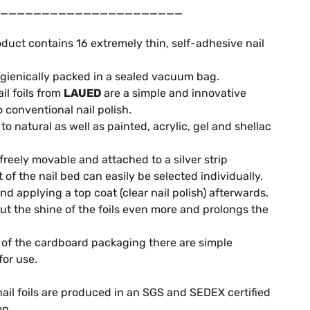
______________________
duct contains 16 extremely thin, self-adhesive nail
gienically packed in a sealed vacuum bag.
il foils from
LAUED
are a simple and innovative
o conventional nail polish.
o natural as well as painted, acrylic, gel and shellac
 freely movable and attached to a silver strip
it of the nail bed can easily be selected individually.
 applying a top coat (clear nail polish) afterwards.
out the shine of the foils even more and prolongs the
of the cardboard packaging there are simple
for use.
ail foils are produced in an SGS and SEDEX certified
op.