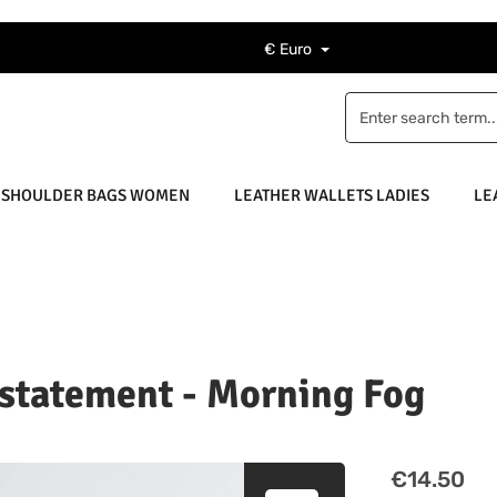
€
Euro
 SHOULDER BAGS WOMEN
LEATHER WALLETS LADIES
LE
 statement - Morning Fog
Regular price
€14.50