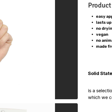
Product
easy ap
lasts up
no dryi
vegan
no anim
made fr
Solid Stat
is a select
which we co