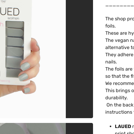
________
The shop pro
foils.
These are hy
The vegan na
alternative t
They adhere t
nails.
The foils are
so that the f
We recommend
This brings 
durability.
On the back 
instructions 
LAUED
n
print sh