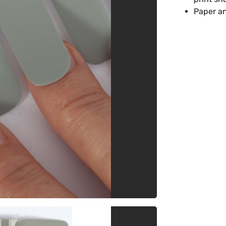
Paper an