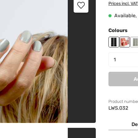
Prices incl. VA
Available, 
Select
Colours
Black Godde
Creamy
M
Product 
A
Product number
LWS.032
De