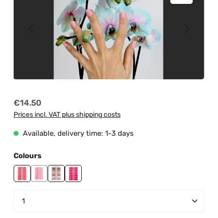
Regular price:
€14.50
Prices incl. VAT plus shipping costs
Available, delivery time: 1-3 days
Select
Colours
My Rose Garden
Pink Martini
Quiet Queen
Raspberry Cake
Product Quantity: Enter the desired amount or us