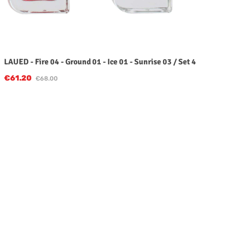
LAUED - Fire 04 - Ground 01 - Ice 01 - Sunrise 03 / Set 4
Sale price:
€61.20
Regular price:
€68.00