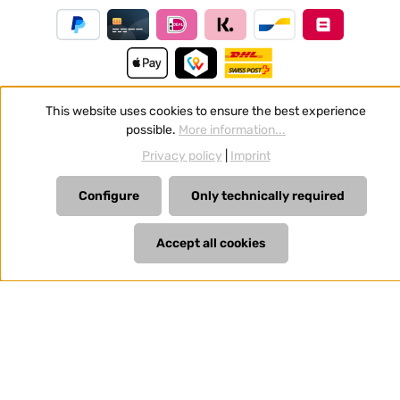
This website uses cookies to ensure the best experience
possible.
More information...
Revoke a contract
Privacy policy
|
Imprint
All prices incl. VAT plus
shipping costs
and possible delivery
charges, if not stated otherwise.
Configure
Only technically required
Accept all cookies