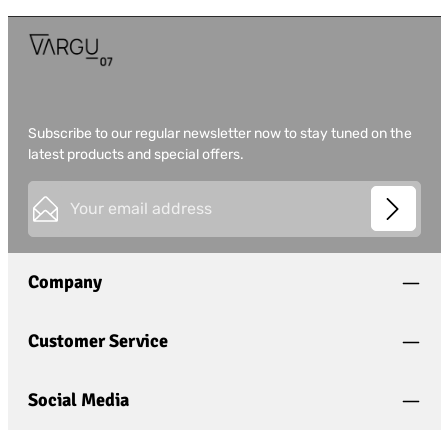
Subscribe to our regular newsletter now to stay tuned on the
latest products and special offers.
Email address*
This site is protected by
Friendly Captcha
and its
Privacy
Privacy
Policy
and
Terms of Use
apply.
Fields marked with asterisks (*) are required.
Company
I have acknowledged the
privacy policy
and have
read and agree to the
general terms and conditions
.
*
Customer Service
Social Media