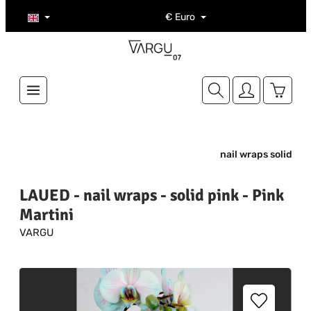
Skip to main content
€
Euro
Shoppi
nail wraps solid
LAUED - nail wraps - solid pink - Pink
Martini
VARGU
Skip image gallery