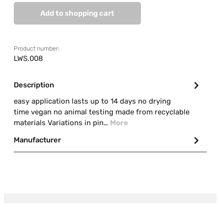
Add to shopping cart
Product number:
LWS.008
Description
easy application lasts up to 14 days no drying
time vegan no animal testing made from recyclable
materials Variations in pin…
More
Manufacturer