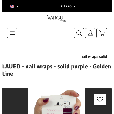
Skip to main content
€
Euro
Shoppi
nail wraps solid
LAUED - nail wraps - solid purple - Golden
Line
kip image gallery