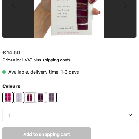
Regular price:
€14.50
Prices incl. VAT plus shipping costs
Available, delivery time: 1-3 days
Select
Colours
Attention
Day Dreamer
Golden Line
Lila Night
Secrets In Lila
Product Quantity: Enter the desired amount or use t
Add to shopping cart