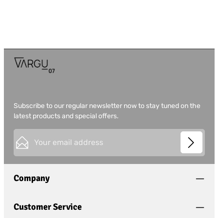
Subscribe to our regular newsletter now to stay tuned on the
latest products and special offers.
Email address*
This site is protected by
Friendly Captcha
and its
Privacy
Privacy
Policy
and
Terms of Use
apply.
Fields marked with asterisks (*) are required.
Company
I have acknowledged the
privacy policy
and have
read and agree to the
general terms and conditions
.
*
Customer Service