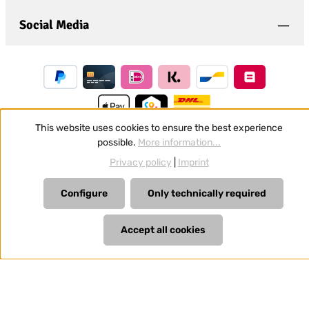
Social Media
This website uses cookies to ensure the best experience
possible.
More information...
Revoke a contract
Privacy policy
|
Imprint
All prices incl. VAT plus
shipping costs
and possible delivery
Configure
Only technically required
charges, if not stated otherwise.
Accept all cookies