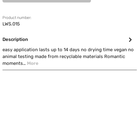
Product number:
LWS.015
Description
easy application lasts up to 14 days no drying time vegan no
animal testing made from recyclable materials Romantic
moments…
More