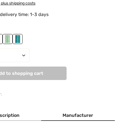
T plus shipping costs
delivery time: 1-3 days
Field
ady In Green
Mint Unicorn
Sticky Cactus
Quantity: Enter the desired amount or use
dd to shopping cart
:
scription
Manufacturer