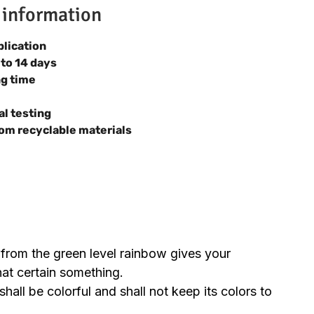
 information
plication
 to 14 days
ng time
al testing
om recyclable materials
 from the green level rainbow gives your
hat certain something.
hall be colorful and shall not keep its colors to