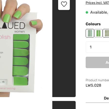
Prices incl. VA
Available, 
Select
Colours
Girl Power
Green 
L
Product 
A
Product number
LWS.028
De