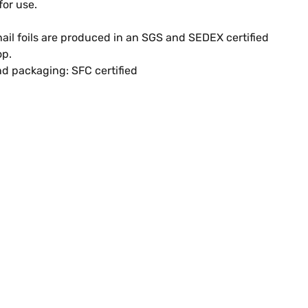
for use.
ail foils are produced in an SGS and SEDEX certified
op.
d packaging: SFC certified