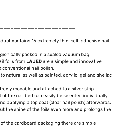
______________________
duct contains 16 extremely thin, self-adhesive nail
gienically packed in a sealed vacuum bag.
il foils from
LAUED
are a simple and innovative
o conventional nail polish.
o natural as well as painted, acrylic, gel and shellac
 freely movable and attached to a silver strip
it of the nail bed can easily be selected individually.
 applying a top coat (clear nail polish) afterwards.
out the shine of the foils even more and prolongs the
of the cardboard packaging there are simple