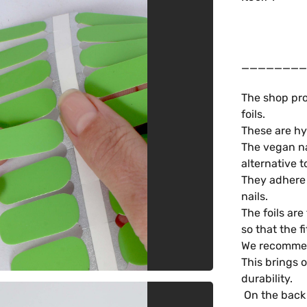
________
The shop pro
foils.
These are hy
The vegan na
alternative t
They adhere t
nails.
The foils are
so that the f
We recommend
This brings 
durability.
On the back 