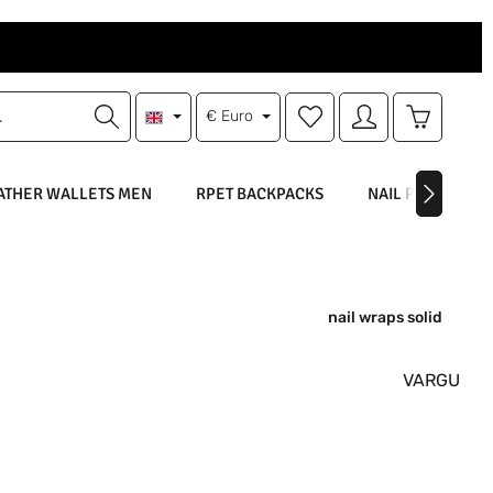
You have 0 wishlist items
Shopping 
€
Euro
ATHER WALLETS MEN
RPET BACKPACKS
NAIL POLISH
nail wraps solid
VARGU
: