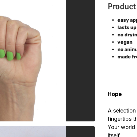
Product
easy ap
lasts up
no dryi
vegan
no anim
made fr
Hope
A selection
fingertips t
Your world s
itself !