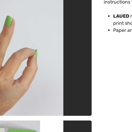
instructions 
LAUED
n
print sh
Paper an