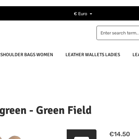
€
Euro
 SHOULDER BAGS WOMEN
LEATHER WALLETS LADIES
LE
 green - Green Field
Regular price
€14.50