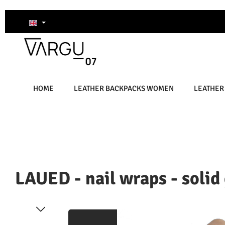
kip to main content
Skip to search
Skip to main navigation
HOME
LEATHER BACKPACKS WOMEN
LEATHER
LAUED - nail wraps - solid
Skip image gallery