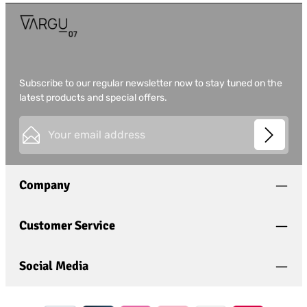
Subscribe to our regular newsletter now to stay tuned on the
latest products and special offers.
Email address*
This site is protected by
Friendly Captcha
and its
Privacy
Privacy
Policy
and
Terms of Use
apply.
Fields marked with asterisks (*) are required.
Company
I have acknowledged the
privacy policy
and have
read and agree to the
general terms and conditions
.
*
Customer Service
Social Media