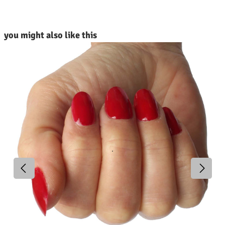
kip product gallery
you might also like this