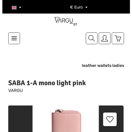
Skip to main content
€
Euro
Shoppi
leather wallets ladies
SABA 1-A mono light pink
VARGU
Skip image gallery