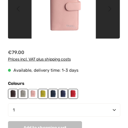
Regular price:
€79.00
Prices incl. VAT plus shipping costs
Available, delivery time: 1-3 days
Select
Colours
brown
grey
light pink
lime green
navy
purple
red
Product Quantity: Enter the desired amount or us
Add to shopping cart