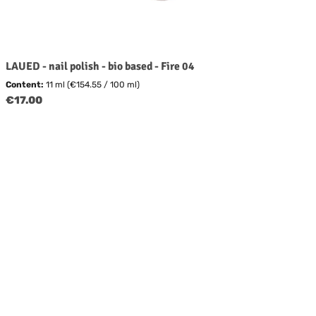
LAUED - nail polish - bio based - Fire 04
Content:
11 ml
(€154.55 / 100 ml)
Regular price:
€17.00