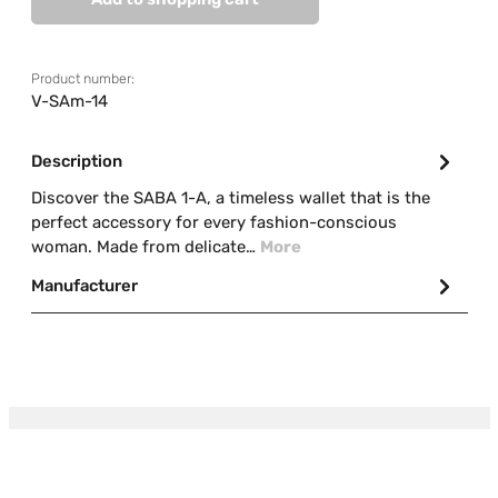
Product number:
V-SAm-14
Description
Discover the SABA 1-A, a timeless wallet that is the
perfect accessory for every fashion-conscious
woman. Made from delicate…
More
Manufacturer