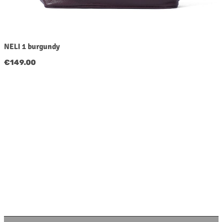
NELI 1 burgundy
Regular price:
€149.00