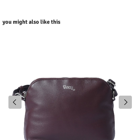
kip product gallery
you might also like this