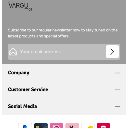
Subscribe to our regular newsletter now to stay tuned on the
latest products and special offers.
Email address*
This site is protected by
Friendly Captcha
and its
Privacy
Privacy
Policy
and
Terms of Use
apply.
Fields marked with asterisks (*) are required.
Company
I have acknowledged the
privacy policy
and have
read and agree to the
general terms and conditions
.
*
Customer Service
Social Media