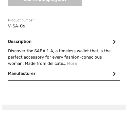
Product number:
V-SA-06
Description
Discover the SABA 1-A, a timeless wallet that is the
perfect accessory for every fashion-conscious
woman. Made from delicate…
More
Manufacturer