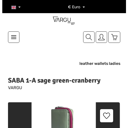
Skip to main content
€
Euro
Shoppi
leather wallets ladies
SABA 1-A sage green-cranberry
VARGU
Skip image gallery