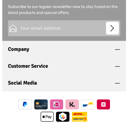
Subscribe to our regular newsletter now to stay tuned on the
latest products and special offers.
Email address*
This site is protected by
Friendly Captcha
and its
Privacy
Privacy
Policy
and
Terms of Use
apply.
Fields marked with asterisks (*) are required.
Company
I have acknowledged the
privacy policy
and have
read and agree to the
general terms and conditions
.
*
Customer Service
Social Media