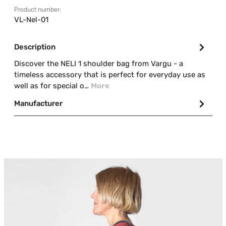
Product number:
VL-Nel-01
Description
Discover the NELI 1 shoulder bag from Vargu - a
timeless accessory that is perfect for everyday use as
well as for special o…
More
Manufacturer