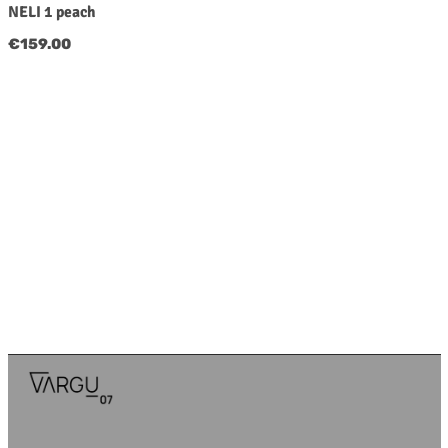
NELI 1 peach
Regular price:
€159.00