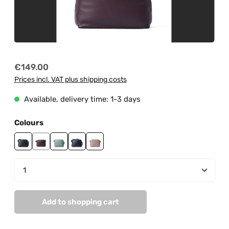
Regular price:
€149.00
Prices incl. VAT plus shipping costs
Available, delivery time: 1-3 days
Select
Colours
black
burgundy
mint
navy
peach pastel
Product Quantity: Enter the desired amount or us
Add to shopping cart