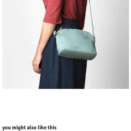
kip product gallery
you might also like this