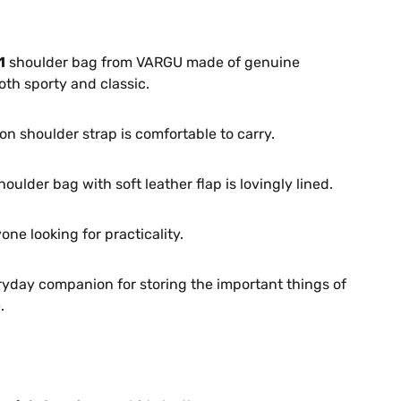
1
shoulder bag from VARGU made of genuine
oth sporty and classic.
on shoulder strap is comfortable to carry.
houlder bag with soft leather flap is lovingly lined.
one looking for practicality.
ryday companion for storing the important things of
.