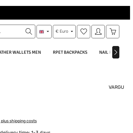
You have 0 wishlist items
Shopping 
€
Euro
ATHER WALLETS MEN
RPET BACKPACKS
NAIL POLISH
VARGU
:
T plus shipping costs
delivery time: 1-3 days