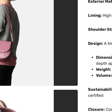
Exterior Mat
Lining:
High-
Shoulder St
Design:
A bl
Dimensi
depth a
Weight:
Volume
Sustainabili
certified
Closure:
Com