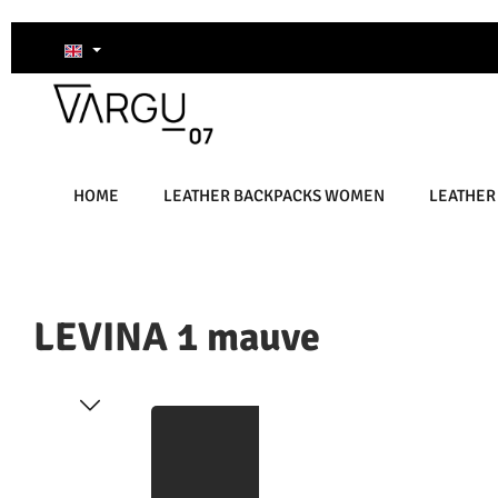
kip to main content
Skip to search
Skip to main navigation
HOME
LEATHER BACKPACKS WOMEN
LEATHER
LEVINA 1 mauve
Skip image gallery