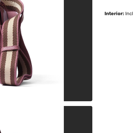
Interior:
Incl