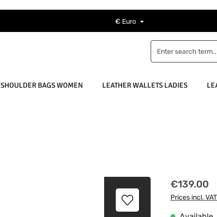
€
Euro
 SHOULDER BAGS WOMEN
LEATHER WALLETS LADIES
LE
Regular price
€139.00
Prices incl. VA
Available, 