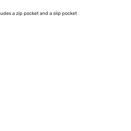
udes a zip pocket and a slip pocket