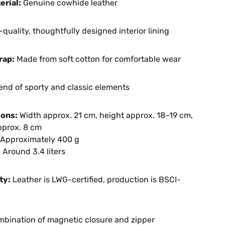
erial:
Genuine cowhide leather
quality, thoughtfully designed interior lining
rap:
Made from soft cotton for comfortable wear
end of sporty and classic elements
ons:
Width approx. 21 cm, height approx. 18–19 cm,
pprox. 8 cm
Approximately 400 g
:
Around 3.4 liters
ty:
Leather is LWG-certified, production is BSCI-
bination of magnetic closure and zipper