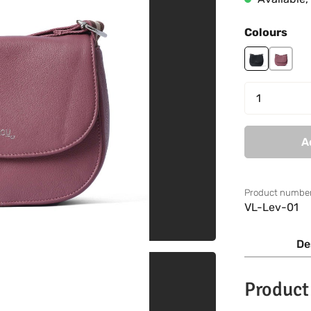
Select
Colours
black
mauve
Product 
A
Product number
VL-Lev-01
De
Product