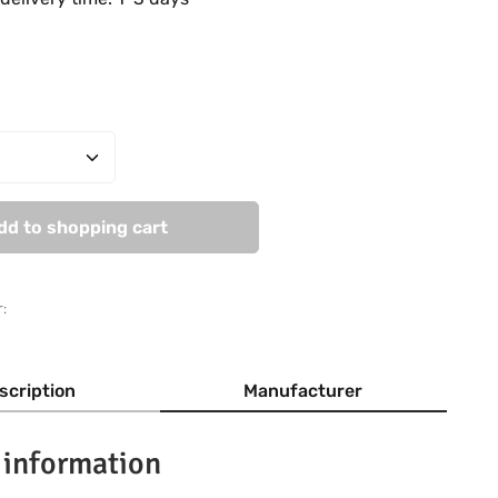
Quantity: Enter the desired amount or use
dd to shopping cart
:
scription
Manufacturer
 information