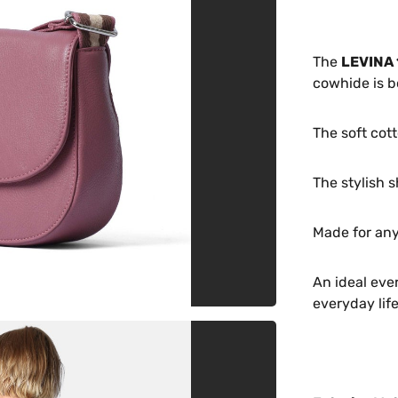
The
LEVINA 
cowhide is b
The soft cott
The stylish s
Made for any
An ideal eve
everyday life