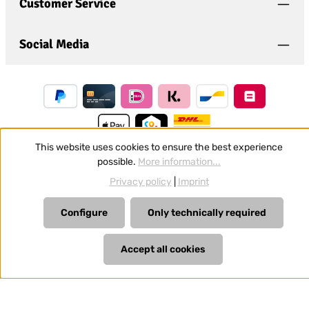
general terms and conditions
.
*
Customer Service
Social Media
This website uses cookies to ensure the best experience
possible.
More information...
Revoke a contract
Privacy policy
|
Imprint
All prices incl. VAT plus
shipping costs
and possible delivery
Configure
Only technically required
charges, if not stated otherwise.
Accept all cookies