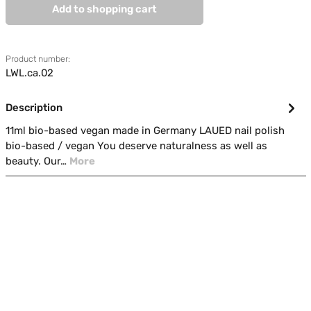
Add to shopping cart
Product number:
LWL.ca.02
Description
11ml bio-based vegan made in Germany LAUED nail polish
bio-based / vegan You deserve naturalness as well as
beauty. Our…
More