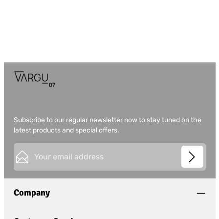
Subscribe to our regular newsletter now to stay tuned on the
latest products and special offers.
Email address*
This site is protected by
Friendly Captcha
and its
Privacy
Privacy
Policy
and
Terms of Use
apply.
Fields marked with asterisks (*) are required.
Company
I have acknowledged the
privacy policy
and have
read and agree to the