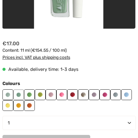
Regular price:
€17.00
Content:
11 ml
(€154.55 / 100 ml)
Prices incl. VAT plus shipping costs
Available, delivery time: 1-3 days
Select
Colours
Cactus 01
Cactus 02
Cactus 04
Cactus 05
Candy 01
Candy 02
Fire 04
Glam 02
Glitter 01
Glitter 02
Ice 01
Ice 0
Sunrise 01
Sunrise 02
Sunrise 03
Product Quantity: Enter the desired amount or use t