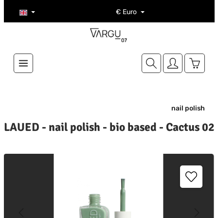
Skip to main content
€
Euro
Shoppi
nail polish
LAUED - nail polish - bio based - Cactus 02
kip image gallery