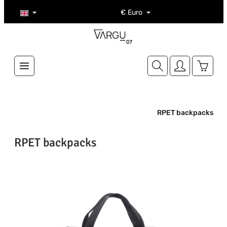
Skip to main content
€
Euro
Shoppi
RPET backpacks
RPET backpacks