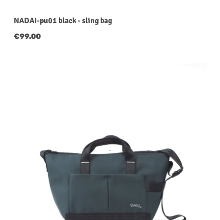
NADAI-pu01 black - sling bag
Regular price:
€99.00