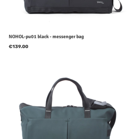
NOHOL-pu01 black - messenger bag
Regular price:
€139.00