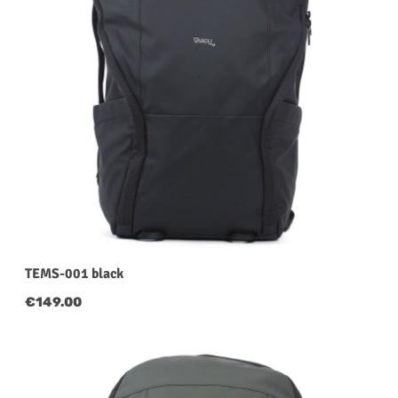
TEMS-001 black
Regular price:
€149.00