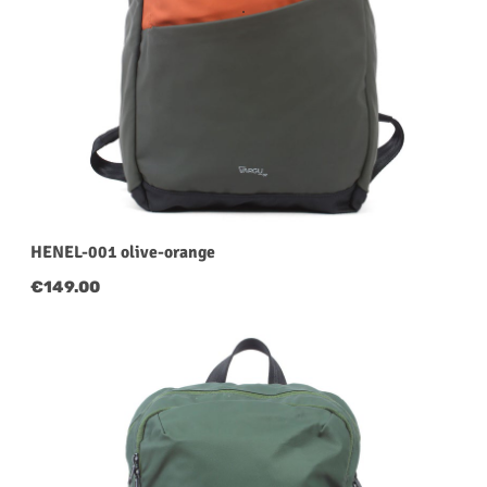
HENEL-001 olive-orange
Regular price:
€149.00