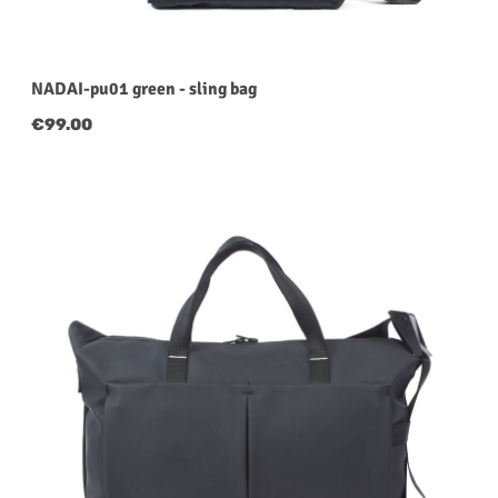
NADAI-pu01 green - sling bag
Regular price:
€99.00