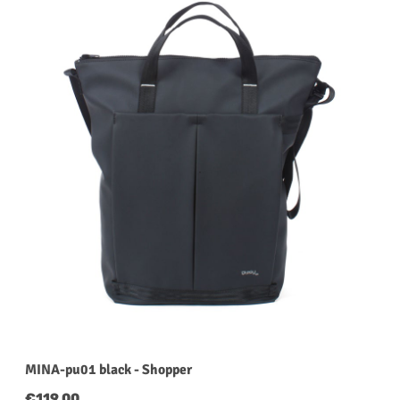
MINA-pu01 black - Shopper
Regular price:
€119.00