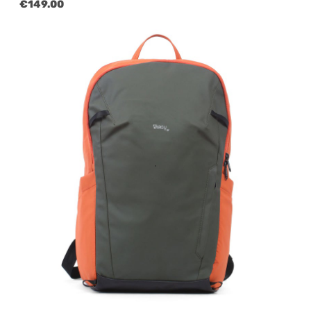
Regular price:
€149.00