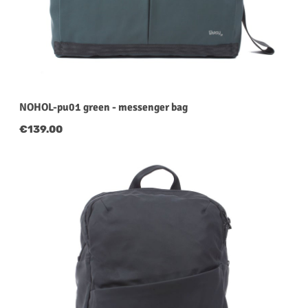
NOHOL-pu01 green - messenger bag
Regular price:
€139.00