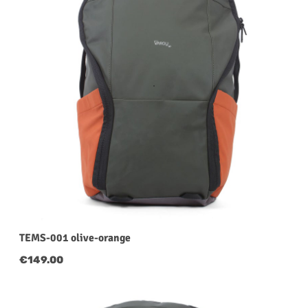
TEMS-001 olive-orange
Regular price:
€149.00