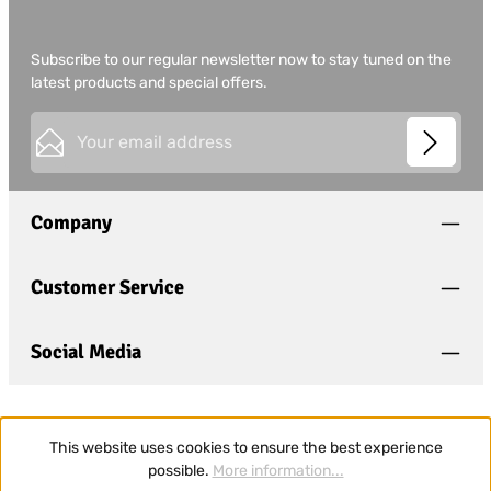
Subscribe to our regular newsletter now to stay tuned on the
latest products and special offers.
Email address*
This site is protected by
Friendly Captcha
and its
Privacy
Privacy
Policy
and
Terms of Use
apply.
Fields marked with asterisks (*) are required.
Company
I have acknowledged the
privacy policy
and have
read and agree to the
general terms and conditions
.
*
Customer Service
Social Media
This website uses cookies to ensure the best experience
possible.
More information...