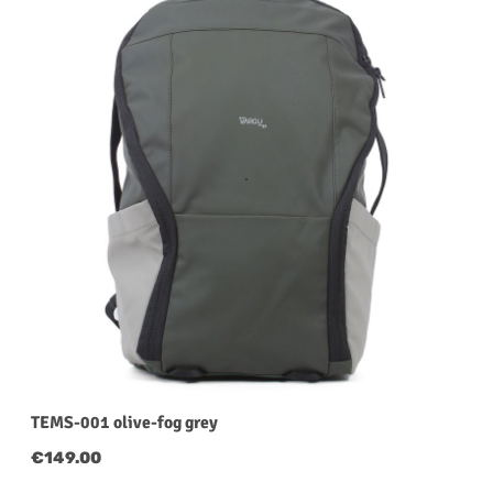
TEMS-001 olive-fog grey
Regular price:
€149.00