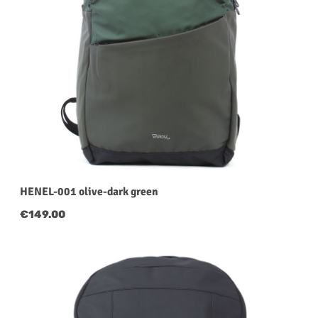
HENEL-001 olive-dark green
Regular price:
€149.00