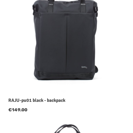
RAJU-pu01 black - backpack
Regular price:
€149.00