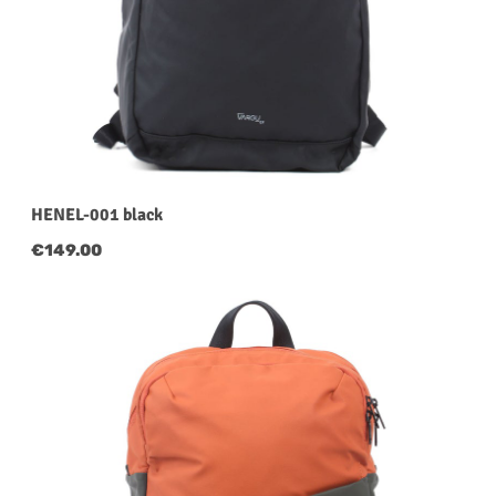
HENEL-001 black
Regular price:
€149.00