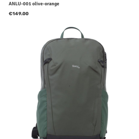
ANLU-001 olive-orange
Regular price:
€149.00