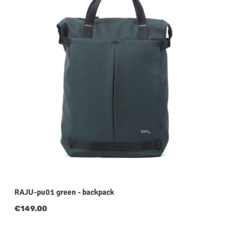
RAJU-pu01 green - backpack
Regular price:
€149.00