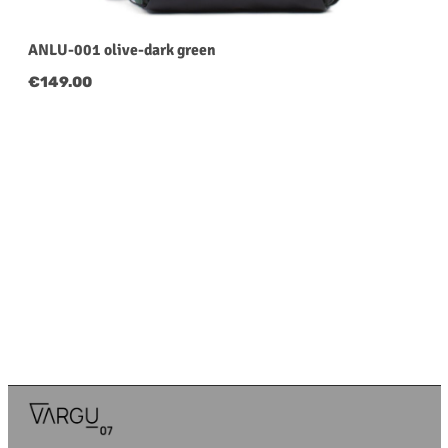
ANLU-001 olive-dark green
Regular price:
€149.00