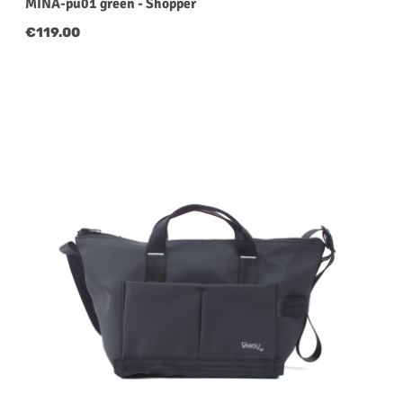
MINA-pu01 green - Shopper
Regular price:
€119.00