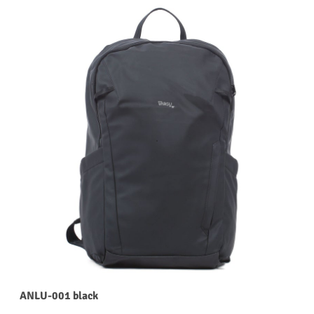
ANLU-001 black