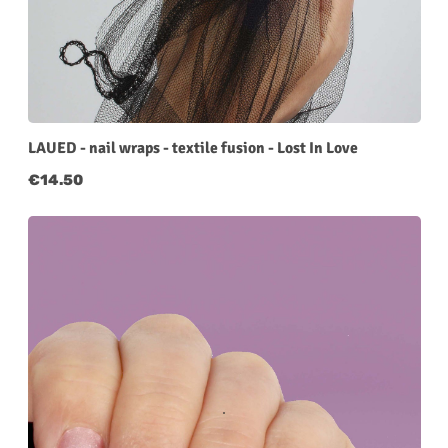
LAUED - nail wraps - textile fusion - Lost In Love
Regular price:
€14.50