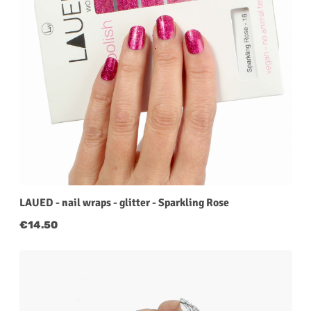
LAUED - nail wraps - glitter - Sparkling Rose
Regular price:
€14.50