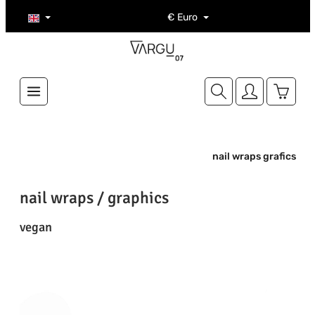
Skip to main content
€
Euro
Shoppi
nail wraps grafics
nail wraps / graphics
vegan