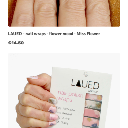
LAUED - nail wraps - flower mood - Miss Flower
Regular price:
€14.50