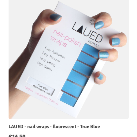
LAUED - nail wraps - fluorescent - True Blue
Regular price:
€14.50