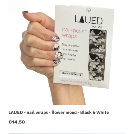
LAUED - nail wraps - flower mood - Black & White
Regular price:
€14.50