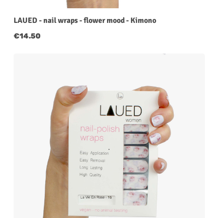
LAUED - nail wraps - flower mood - Kimono
Regular price:
€14.50