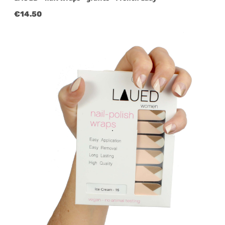
Regular price:
€14.50