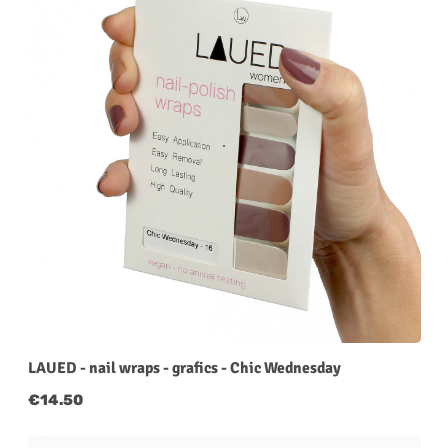
LAUED - nail wraps - grafics - Chic Wednesday
Regular price:
€14.50