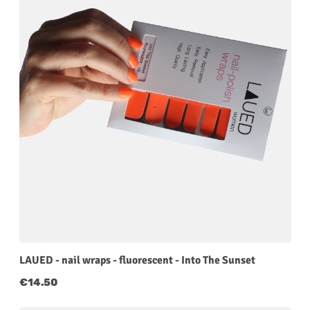
LAUED - nail wraps - fluorescent - Into The Sunset
Regular price:
€14.50