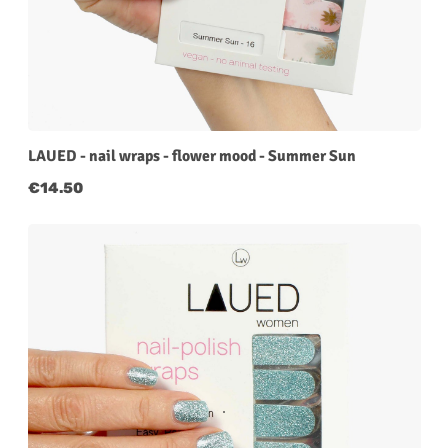
LAUED - nail wraps - flower mood - Summer Sun
Regular price:
€14.50