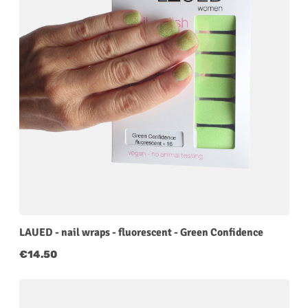
LAUED - nail wraps - fluorescent - Green Confidence
Regular price:
€14.50