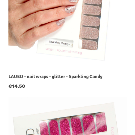
LAUED - nail wraps - glitter - Sparkling Candy
Regular price:
€14.50