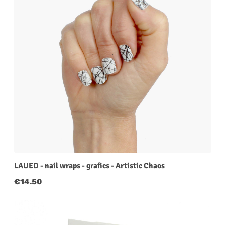
LAUED - nail wraps - grafics - Artistic Chaos
Regular price:
€14.50