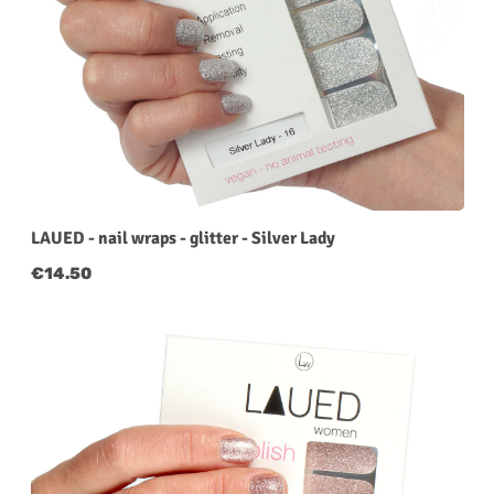
LAUED - nail wraps - glitter - Silver Lady
Regular price:
€14.50