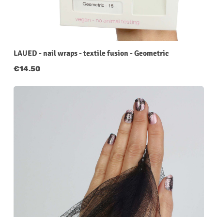
LAUED - nail wraps - textile fusion - Geometric
Regular price:
€14.50