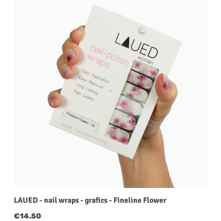
LAUED - nail wraps - grafics - Fineline Flower
Regular price:
€14.50