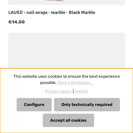
LAUED - nail wraps - marble - Black Marble
Regular price:
€14.50
This website uses cookies to ensure the best experience
possible.
More information...
Privacy policy
|
Imprint
Configure
Only technically required
Accept all cookies