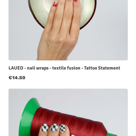
LAUED - nail wraps - textile fusion - Tattoo Statement
Regular price:
€14.50