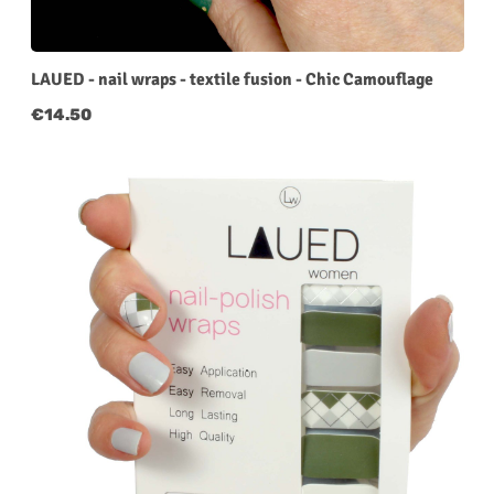
LAUED - nail wraps - textile fusion - Chic Camouflage
Regular price:
€14.50