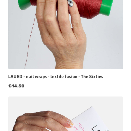
LAUED - nail wraps - textile fusion - The Sixties
Regular price:
€14.50