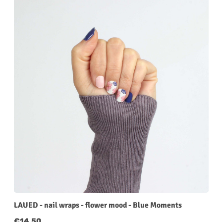
LAUED - nail wraps - flower mood - Blue Moments
Regular price:
€14.50