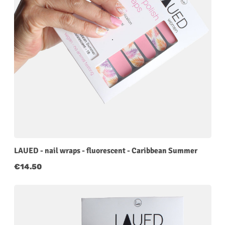
LAUED - nail wraps - fluorescent - Caribbean Summer
Regular price:
€14.50