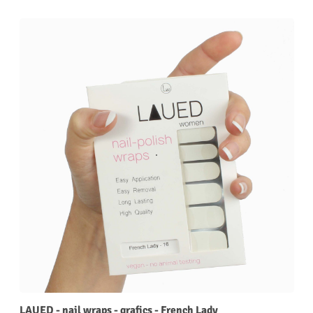
LAUED - nail wraps - grafics - French Lady