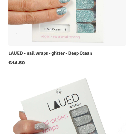
LAUED - nail wraps - glitter - Deep Ocean
Regular price:
€14.50