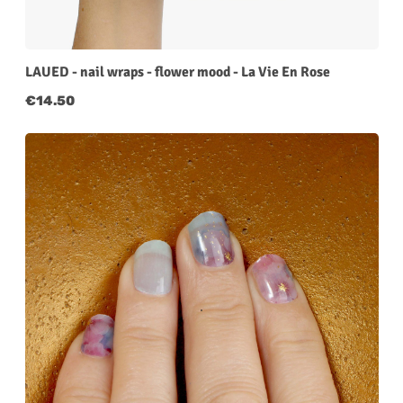
LAUED - nail wraps - flower mood - La Vie En Rose
Regular price:
€14.50