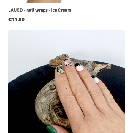
LAUED - nail wraps - Ice Cream
Regular price:
€14.50