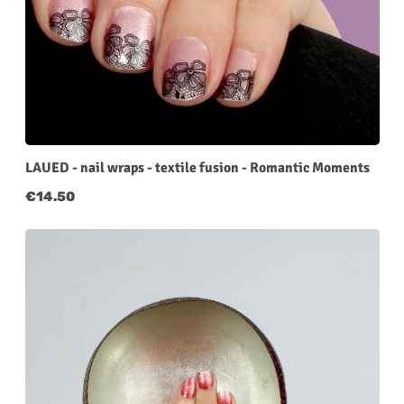
LAUED - nail wraps - textile fusion - Romantic Moments
Regular price:
€14.50