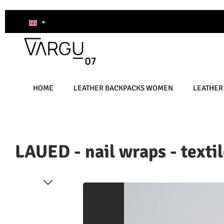
kip to main content
Skip to search
Skip to main navigation
HOME
LEATHER BACKPACKS WOMEN
LEATHER
LAUED - nail wraps - textil
Skip image gallery