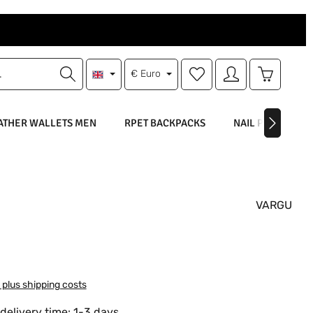
You have 0 wishlist items
Shopping 
€
Euro
ATHER WALLETS MEN
RPET BACKPACKS
NAIL POLISH
VARGU
:
T plus shipping costs
delivery time: 1-3 days