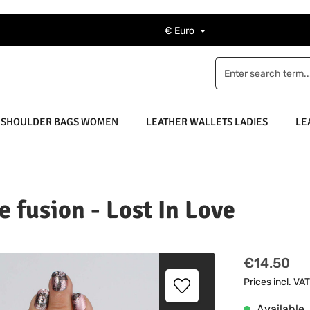
€
Euro
 SHOULDER BAGS WOMEN
LEATHER WALLETS LADIES
LE
e fusion - Lost In Love
Regular price
€14.50
Prices incl. VA
Available, 