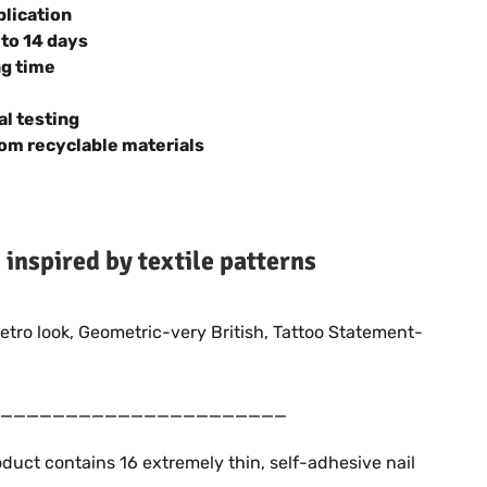
plication
 to 14 days
ng time
al testing
om recyclable materials
s inspired by textile patterns
retro look, Geometric-very British, Tattoo Statement-
______________________
duct contains 16 extremely thin, self-adhesive nail