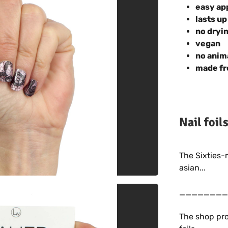
easy ap
lasts up
no dryi
vegan
no anim
made fr
Nail foil
The Sixties-
asian...
________
The shop pro