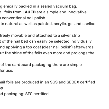
gienically packed in a sealed vacuum bag.
il foils from
LAUED
are a simple and innovative
o conventional nail polish.
o natural as well as painted, acrylic, gel and shellac
 freely movable and attached to a silver strip
it of the nail bed can easily be selected individually.
 applying a top coat (clear nail polish) afterwards.
out the shine of the foils even more and prolongs the
of the cardboard packaging there are simple
for use.
ail foils are produced in an SGS and SEDEX certified
op.
d packaging: SFC certified