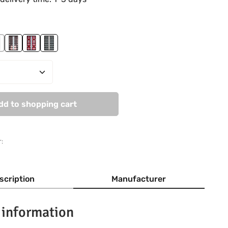
lage
ric
ost in Love
Romantic Moments
Tatoo Statement
The Sixties
Quantity: Enter the desired amount or use
dd to shopping cart
:
scription
Manufacturer
 information