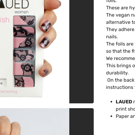
foils.
These are hy
The vegan na
alternative t
They adhere t
nails.
The foils are
so that the f
We recommend
This brings 
durability.
On the back 
instructions 
LAUED
n
print sh
Paper an