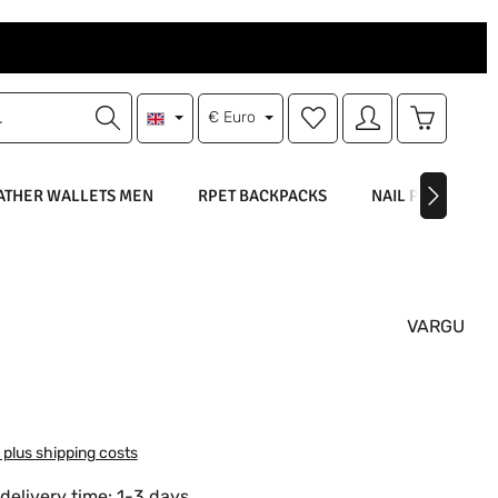
You have 0 wishlist items
Shopping 
€
Euro
ATHER WALLETS MEN
RPET BACKPACKS
NAIL POLISH
VARGU
:
T plus shipping costs
delivery time: 1-3 days