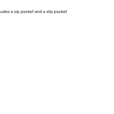
udes a zip pocket and a slip pocket