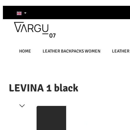
kip to main content
Skip to search
Skip to main navigation
HOME
LEATHER BACKPACKS WOMEN
LEATHER
LEVINA 1 black
Skip image gallery