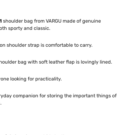
1
shoulder bag from VARGU made of genuine
oth sporty and classic.
on shoulder strap is comfortable to carry.
houlder bag with soft leather flap is lovingly lined.
one looking for practicality.
ryday companion for storing the important things of
.