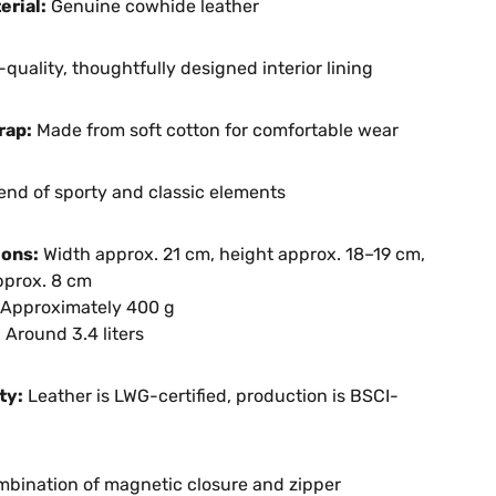
erial:
Genuine cowhide leather
quality, thoughtfully designed interior lining
rap:
Made from soft cotton for comfortable wear
end of sporty and classic elements
ons:
Width approx. 21 cm, height approx. 18–19 cm,
pprox. 8 cm
Approximately 400 g
:
Around 3.4 liters
ty:
Leather is LWG-certified, production is BSCI-
bination of magnetic closure and zipper