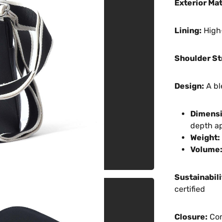
Exterior Mat
Lining:
High-
Shoulder St
Design:
A bl
Dimensi
depth a
Weight:
Volume
Sustainabili
certified
Closure:
Com