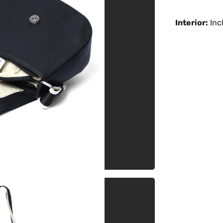
Interior:
Incl