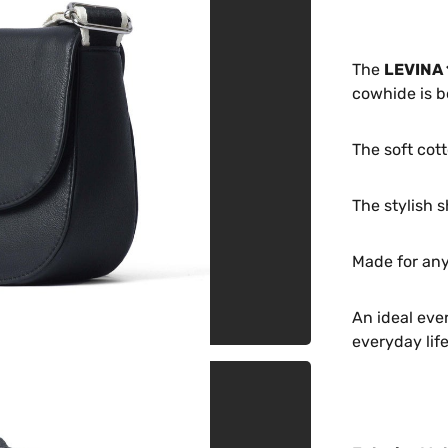
The
LEVINA 
cowhide is b
The soft cott
The stylish s
Made for any
An ideal eve
everyday life