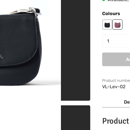
Select
Colours
black
mauve
Product 
A
Product number
VL-Lev-02
De
Product