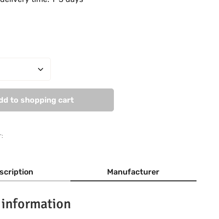
Quantity: Enter the desired amount or use
dd to shopping cart
:
scription
Manufacturer
 information