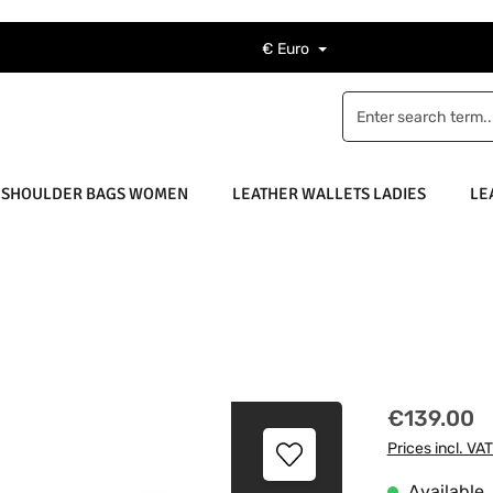
€
Euro
 SHOULDER BAGS WOMEN
LEATHER WALLETS LADIES
LE
Regular price
€139.00
Prices incl. VA
Available, 