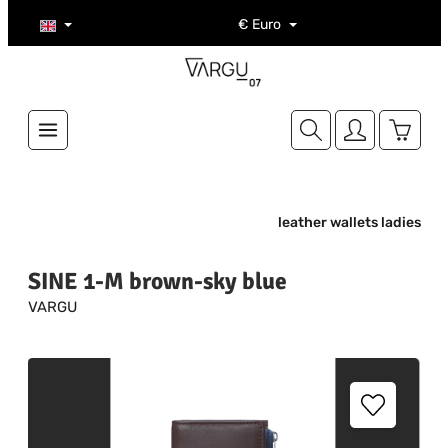
Skip to main content
€
Euro
Shoppi
leather wallets ladies
SINE 1-M brown-sky blue
VARGU
Skip image gallery