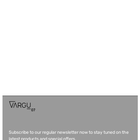
Subscribe to our regular newsletter now to stay tuned on the
latest products and special offers.