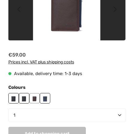
Regular price:
€59.00
Prices incl. VAT plus shipping costs
Available, delivery time: 1-3 days
Select
Colours
black
black-grey
brown-sky blue
navy-grey
Product Quantity: Enter the desired amount or us
Add to shopping cart