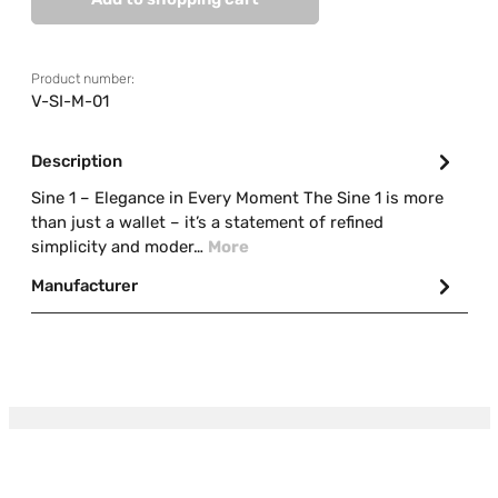
Product number:
V-SI-M-01
Description
Sine 1 – Elegance in Every Moment The Sine 1 is more
than just a wallet – it’s a statement of refined
simplicity and moder…
More
Manufacturer