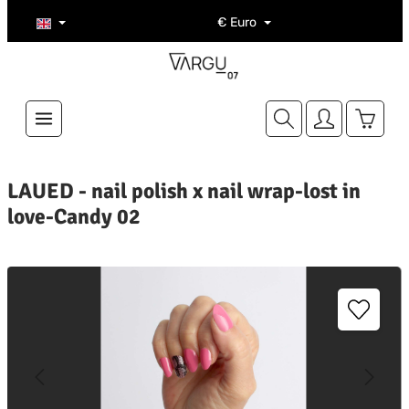
Skip to main content
€
Euro
Shoppi
LAUED - nail polish x nail wrap-lost in
love-Candy 02
kip image gallery