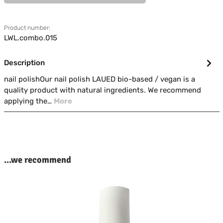
Product number:
LWL.combo.015
Description
nail polishOur nail polish LAUED bio-based / vegan is a
quality product with natural ingredients. We recommend
applying the…
More
kip product gallery
...we recommend