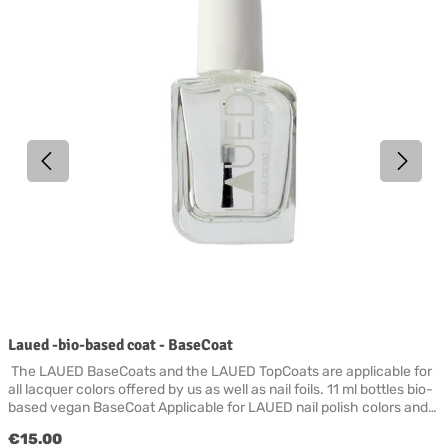
Laued -bio-based coat - BaseCoat
The LAUED BaseCoats and the LAUED TopCoats are applicable for
all lacquer colors offered by us as well as nail foils. 11 ml bottles bio-
based vegan BaseCoat Applicable for LAUED nail polish colors and
LAUED nail foils. To ensure an optimal build-up of your polish, you
Regular price:
€15.00
start with the BaseCoat (basic primer) after thorough cleaning and