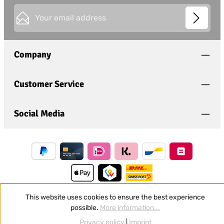
Email address*
This site is protected by
Friendly Captcha
and its
Privacy
Privacy
Policy
and
Terms of Use
apply.
Fields marked with asterisks (*) are required.
Company
I have acknowledged the
privacy policy
and have
read and agree to the
general terms and conditions
.
*
Customer Service
Social Media
This website uses cookies to ensure the best experience
possible.
More information...
Revoke a contract
Privacy policy
|
Imprint