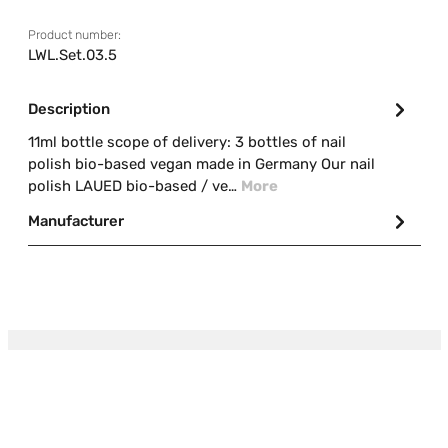
Product number:
LWL.Set.03.5
Description
11ml bottle scope of delivery: 3 bottles of nail
polish bio-based vegan made in Germany Our nail
polish LAUED bio-based / ve…
More
Manufacturer