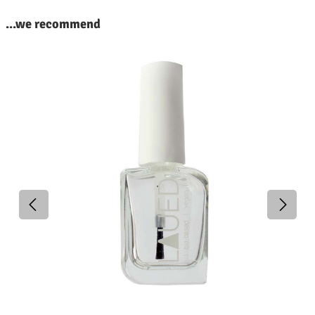
kip product gallery
...we recommend