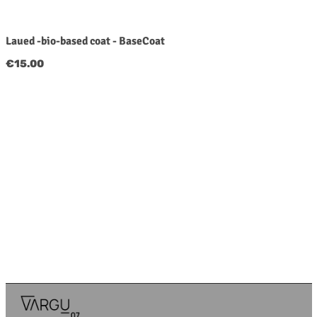
Laued -bio-based coat - BaseCoat
Regular price:
€15.00