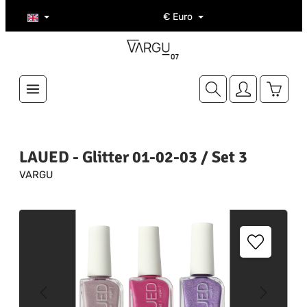
Skip to main content
€
Euro
Shoppi
LAUED - Glitter 01-02-03 / Set 3
VARGU
Skip image gallery