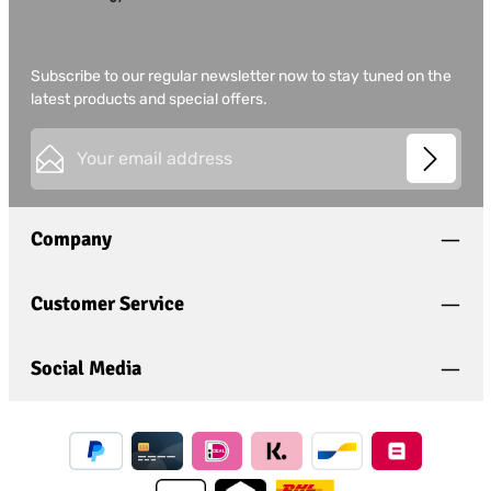
Subscribe to our regular newsletter now to stay tuned on the
latest products and special offers.
Email address*
This site is protected by
Friendly Captcha
and its
Privacy
Privacy
Policy
and
Terms of Use
apply.
Fields marked with asterisks (*) are required.
Company
I have acknowledged the
privacy policy
and have
read and agree to the
general terms and conditions
.
*
Customer Service
Social Media