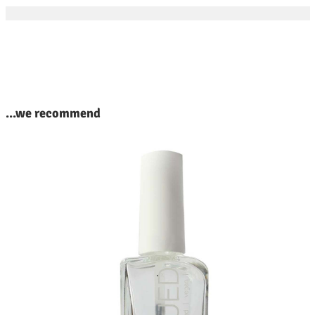
kip product gallery
...we recommend