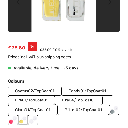
Sale price:
%
€28.80
Regular price:
€32.00
(10% saved)
Prices incl. VAT plus shipping costs
Available, delivery time: 1-3 days
Select
Colours
Cactus02/TopCoat01
Candy01/TopCoat01
Fire01/TopCoat01
Fire04/TopCoat01
Glam01/TopCoat01
Glitter02/TopCoat01
Ice01/
Neon02/TopCoat01
Sunrise01/TopCoat01
TopCoat01/BaseCoat01