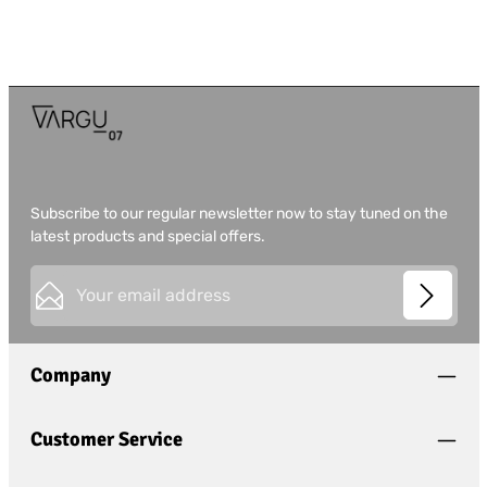
Subscribe to our regular newsletter now to stay tuned on the
latest products and special offers.
Email address*
This site is protected by
Friendly Captcha
and its
Privacy
Privacy
Policy
and
Terms of Use
apply.
Fields marked with asterisks (*) are required.
Company
I have acknowledged the
privacy policy
and have
read and agree to the
general terms and conditions
.
*
Customer Service