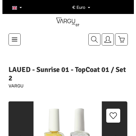
Skip to main content
€
Euro
Shoppi
LAUED - Sunrise 01 - TopCoat 01 / Set
2
VARGU
Skip image gallery