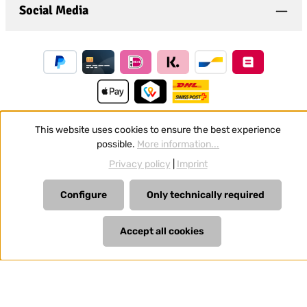
Social Media
This website uses cookies to ensure the best experience
possible.
More information...
Revoke a contract
Privacy policy
|
Imprint
All prices incl. VAT plus
shipping costs
and possible delivery
charges, if not stated otherwise.
Configure
Only technically required
Accept all cookies