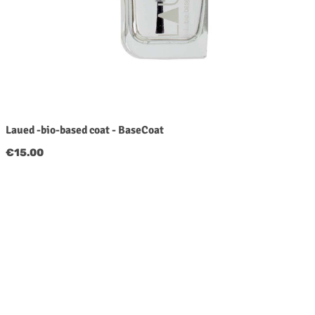
Laued -bio-based coat - BaseCoat
Regular price:
€15.00