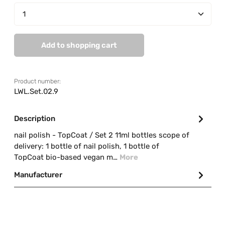
Product Quantity: Enter the desired amount or us
Add to shopping cart
Product number:
LWL.Set.02.9
Description
nail polish - TopCoat / Set 2 11ml bottles scope of
delivery: 1 bottle of nail polish, 1 bottle of
TopCoat bio-based vegan m…
More
Manufacturer