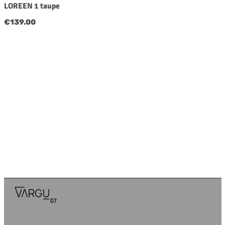
LOREEN 1 taupe
Regular price:
€139.00