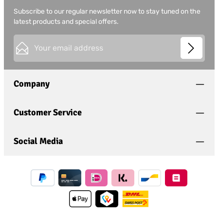
Subscribe to our regular newsletter now to stay tuned on the
latest products and special offers.
Email address*
This site is protected by
Friendly Captcha
and its
Privacy
Privacy
Policy
and
Terms of Use
apply.
Fields marked with asterisks (*) are required.
Company
I have acknowledged the
privacy policy
and have
read and agree to the
general terms and conditions
.
*
Customer Service
Social Media