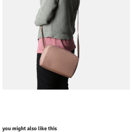
kip product gallery
you might also like this