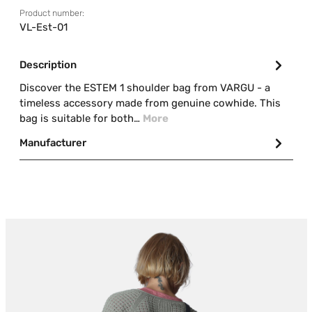
Product number:
VL-Est-01
Description
Discover the ESTEM 1 shoulder bag from VARGU - a
timeless accessory made from genuine cowhide. This
bag is suitable for both…
More
Manufacturer