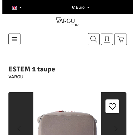
Skip to main content
€
Euro
Shoppi
ESTEM 1 taupe
VARGU
Skip image gallery