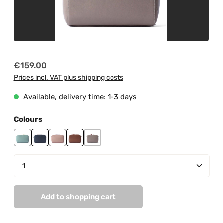
Regular price:
€159.00
Prices incl. VAT plus shipping costs
Available, delivery time: 1-3 days
Select
Colours
mint
navy
peach pastel
tan
taupe
Product Quantity: Enter the desired amount or us
Add to shopping cart