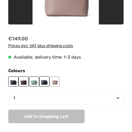
Regular price:
€149.00
Prices incl. VAT plus shipping costs
Available, delivery time: 1-3 days
Select
Colours
black
burgundy
mint
navy
peach pastel
Product Quantity: Enter the desired amount or us
Add to shopping cart