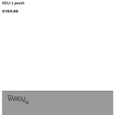
NELI 1 peach
Regular price:
€159.00