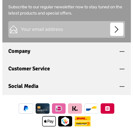
Subscribe to our regular newsletter now to stay tuned on the
latest products and special offers.
Email address*
This site is protected by
Friendly Captcha
and its
Privacy
Privacy
Policy
and
Terms of Use
apply.
Fields marked with asterisks (*) are required.
Company
I have acknowledged the
privacy policy
and have
read and agree to the
general terms and conditions
.
*
Customer Service
Social Media