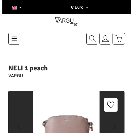
Skip to main content
€
Euro
Shoppi
NELI 1 peach
VARGU
Skip image gallery