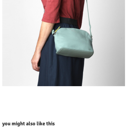
kip product gallery
you might also like this