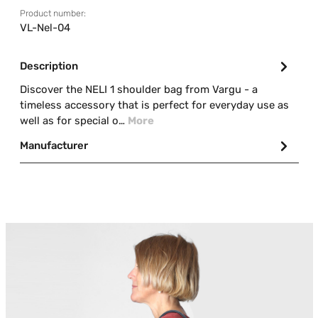
Product number:
VL-Nel-04
Description
Discover the NELI 1 shoulder bag from Vargu - a
timeless accessory that is perfect for everyday use as
well as for special o…
More
Manufacturer