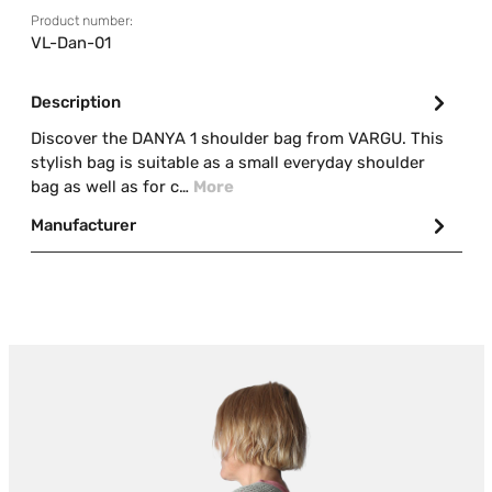
Product number:
VL-Dan-01
Description
Discover the DANYA 1 shoulder bag from VARGU. This
stylish bag is suitable as a small everyday shoulder
bag as well as for c…
More
Manufacturer