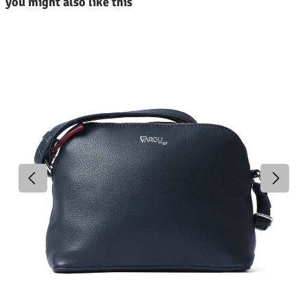
you might also like this