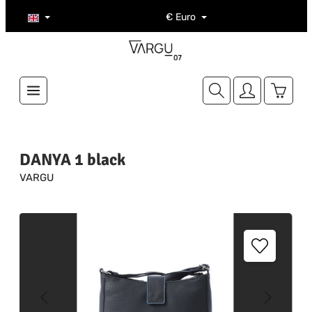
Skip to main content
€
Euro
Shoppi
DANYA 1 black
VARGU
Skip image gallery