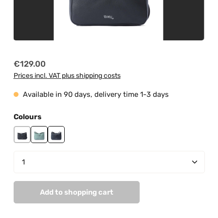
Regular price:
€129.00
Prices incl. VAT plus shipping costs
Available in 90 days, delivery time 1-3 days
Select
Colours
black
mint
navy
Product Quantity: Enter the desired amount or us
Add to shopping cart