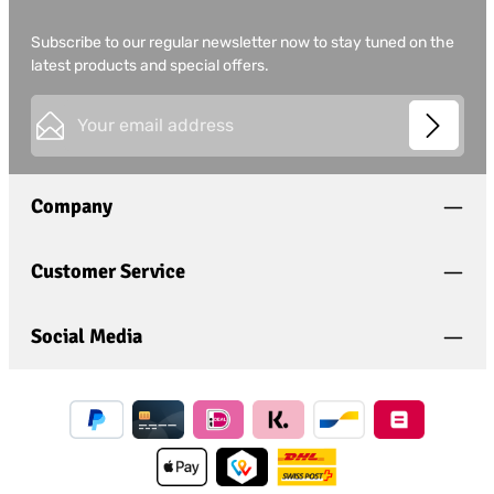
Subscribe to our regular newsletter now to stay tuned on the
latest products and special offers.
Email address*
This site is protected by
Friendly Captcha
and its
Privacy
Privacy
Policy
and
Terms of Use
apply.
Fields marked with asterisks (*) are required.
Company
I have acknowledged the
privacy policy
and have
read and agree to the
general terms and conditions
.
*
Customer Service
Social Media