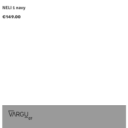
NELI 1 navy
Regular price:
€149.00