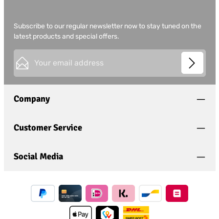
Subscribe to our regular newsletter now to stay tuned on the
latest products and special offers.
Email address*
This site is protected by
Friendly Captcha
and its
Privacy
Privacy
Policy
and
Terms of Use
apply.
Fields marked with asterisks (*) are required.
Company
I have acknowledged the
privacy policy
and have
read and agree to the
general terms and conditions
.
*
Customer Service
Social Media