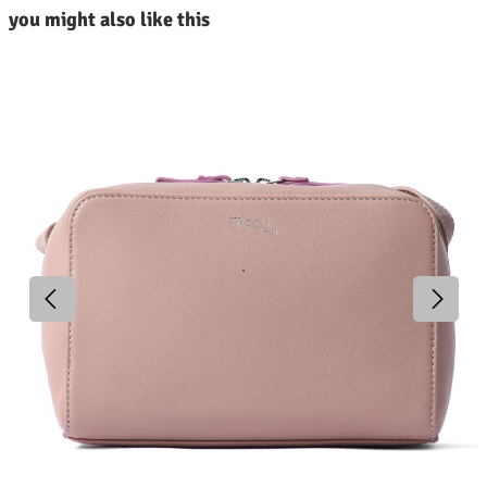
kip product gallery
you might also like this