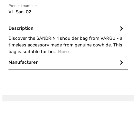
Product number:
VL-San-02
Description
Discover the SANDRIN 1 shoulder bag from VARGU - a
timeless accessory made from genuine cowhide. This
bag is suitable for bo…
More
Manufacturer