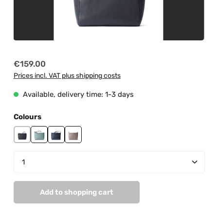
Regular price:
€159.00
Prices incl. VAT plus shipping costs
Available, delivery time: 1-3 days
Select
Colours
black
mint
navy
taupe
Product Quantity: Enter the desired amount or us
Add to shopping cart