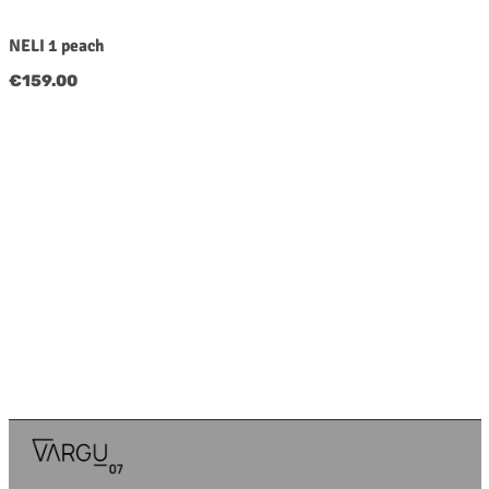
NELI 1 peach
Regular price:
€159.00