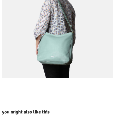
kip product gallery
you might also like this