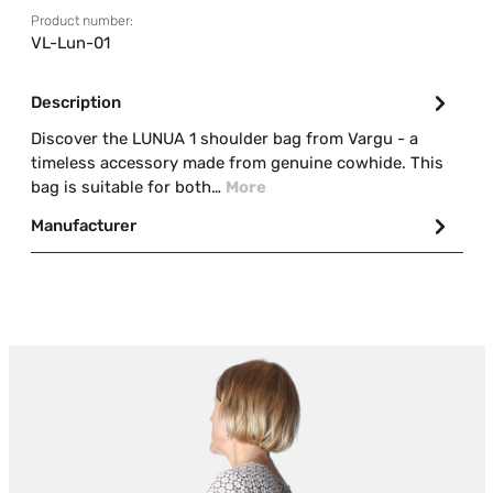
Product number:
VL-Lun-01
Description
Discover the LUNUA 1 shoulder bag from Vargu - a
timeless accessory made from genuine cowhide. This
bag is suitable for both…
More
Manufacturer