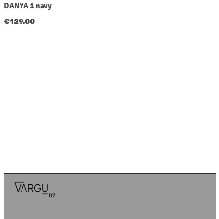
DANYA 1 navy
Regular price:
€129.00