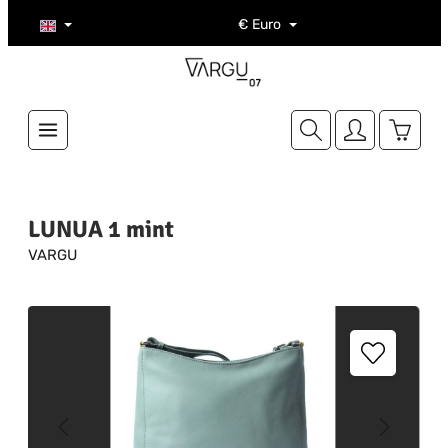
Skip to main content
€
Euro
Shoppi
LUNUA 1 mint
VARGU
Skip image gallery