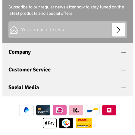
Subscribe to our regular newsletter now to stay tuned on the
latest products and special offers.
Email address*
This site is protected by
Friendly Captcha
and its
Privacy
Privacy
Policy
and
Terms of Use
apply.
Fields marked with asterisks (*) are required.
Company
I have acknowledged the
privacy policy
and have
read and agree to the
general terms and conditions
.
*
Customer Service
Social Media