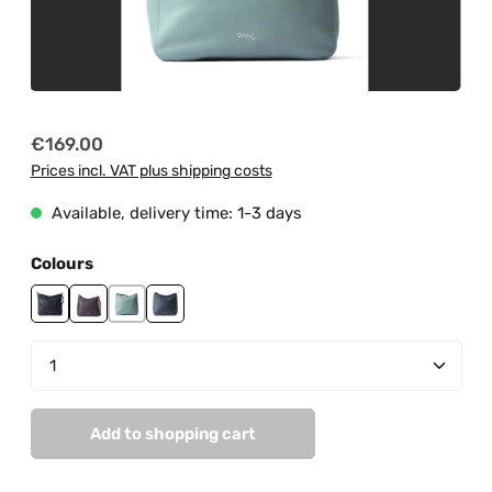
Regular price:
€169.00
Prices incl. VAT plus shipping costs
Available, delivery time: 1-3 days
Select
Colours
black
burgundy
mint
navy
Product Quantity: Enter the desired amount or us
Add to shopping cart