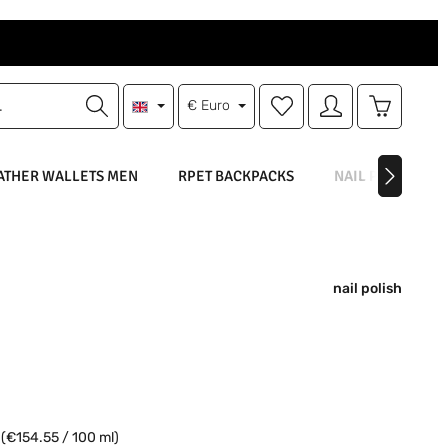
You have 0 wishlist items
Shopping 
€
Euro
ATHER WALLETS MEN
RPET BACKPACKS
NAIL POLISH
nail polish
e:
l
(€154.55 / 100 ml)