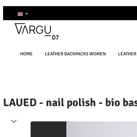
kip to main content
Skip to search
Skip to main navigation
HOME
LEATHER BACKPACKS WOMEN
LEATHER
LAUED - nail polish - bio bas
kip image gallery