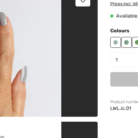
Prices incl. V
Available,
Select
Colours
Cactus 01
Cactu
Product 
Product numbe
LWL.ic.01