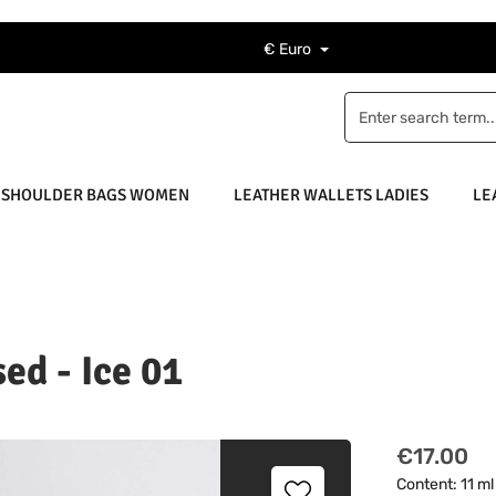
€
Euro
 SHOULDER BAGS WOMEN
LEATHER WALLETS LADIES
LE
ed - Ice 01
Regular pric
€17.00
Content:
11 m